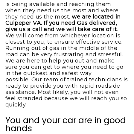
is being available and reaching them
when they need us the most and where
they need us the most.
we are located in
Culpeper VA. If you need Gas delivered,
give us a call and we will take care of it
.
We will come from whichever location is
closest to you, to ensure effective service.
Running out of gas in the middle of the
road can be very frustrating and stressful.
We are here to help you out and make
sure you can get to where you need to go
in the quickest and safest way
possible. Our team of trained technicians is
ready to provide you with rapid roadside
assistance. Most likely, you will not even
feel stranded because we will reach you so
quickly.
You and your car are in good
hands