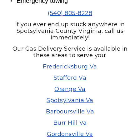
Emergency towing
(540) 805-8228
If you ever end up stuck anywhere in
Spotsylvania County Virginia, call us
immediately!
Our Gas Delivery Service is available in
these areas to serve you:
Fredericksburg Va
Stafford Va
Orange Va
Spotsylvania Va
Barboursville Va
Burr Hill Va
Gordonsville Va