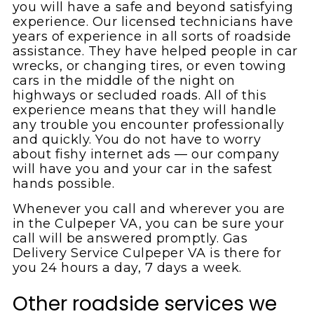
you will have a safe and beyond satisfying
experience. Our licensed technicians have
years of experience in all sorts of roadside
assistance. They have helped people in car
wrecks, or changing tires, or even towing
cars in the middle of the night on
highways or secluded roads. All of this
experience means that they will handle
any trouble you encounter professionally
and quickly. You do not have to worry
about fishy internet ads — our company
will have you and your car in the safest
hands possible.
Whenever you call and wherever you are
in the Culpeper VA, you can be sure your
call will be answered promptly. Gas
Delivery Service Culpeper VA is there for
you 24 hours a day, 7 days a week.
Other roadside services we