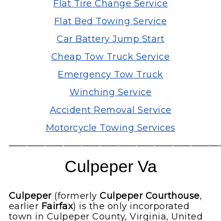
Flat Tire Change Service
Flat Bed Towing Service
Car Battery Jump Start
Cheap Tow Truck Service
Emergency Tow Truck
Winching Service
Accident Removal Service
Motorcycle Towing Services
———————————————————————
Culpeper Va
Culpeper
(formerly
Culpeper Courthouse
,
earlier
Fairfax
) is the only incorporated
town in Culpeper County, Virginia, United