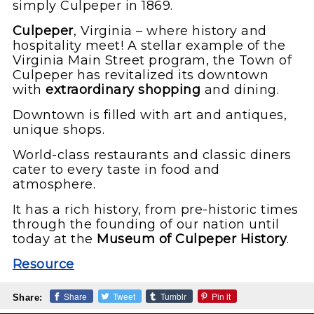
simply Culpeper in 1869.
Culpeper
, Virginia – where history and
hospitality meet! A stellar example of the
Virginia Main Street program, the Town of
Culpeper has revitalized its downtown
with
extraordinary shopping
and dining.
Downtown is filled with art and antiques,
unique shops.
World-class restaurants and classic diners
cater to every taste in food and
atmosphere.
It has a rich history, from pre-historic times
through the founding of our nation until
today at the
Museum of Culpeper History
.
Resource
Share
Tweet
Tumblr
Pin it
Share: