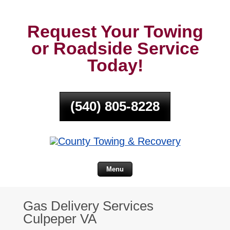
Request Your Towing
or Roadside Service
Today!
(540) 805-8228
Menu
Gas Delivery Services
Culpeper VA