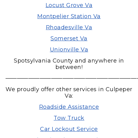
Locust Grove Va
Montpelier Station Va
Rhoadesville Va
Somerset Va
Unionville Va
Spotsylvania County and anywhere in
between!
———————————————————————
We proudly offer other services in Culpeper
Va:
Roadside Assistance
Tow Truck
Car Lockout Service