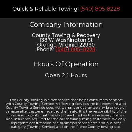
Quick & Reliable Towing!
(540) 805-8228
Company Information
County Towing & Recovery
138 W Washington St
Orange
,
Virginia
22960
Phone:
(540) 805-8228
Hours Of Operation
Open 24 Hours
The County Towing is a free service that helps consumers connect
with County Towing Service. All Towing Services are independent and
County Towing Service does not warrant or guarantee any breakage or
damage after customer received their auto. It is the responsibility of the
consumer to verify that the shop they hire has the necessary license
and insurance required for the car detailing being performed. We only
represents confirmation of a business’s service area and business
category (Towing Service) and on the Pierce County towing site.