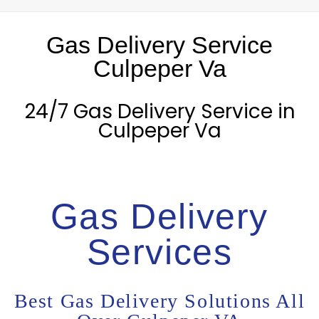
Gas Delivery Service
Culpeper Va
24/7 Gas Delivery Service in
Culpeper Va
Gas Delivery
Services
Best Gas Delivery Solutions All