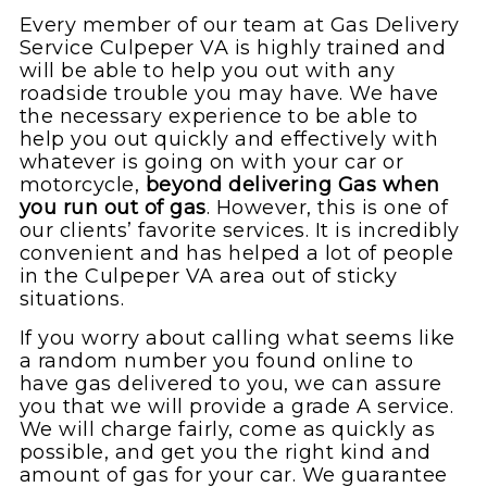
Every member of our team at Gas Delivery
Service Culpeper VA is highly trained and
will be able to help you out with any
roadside trouble you may have. We have
the necessary experience to be able to
help you out quickly and effectively with
whatever is going on with your car or
motorcycle,
beyond delivering Gas when
you run out of gas
. However, this is one of
our clients’ favorite services. It is incredibly
convenient and has helped a lot of people
in the Culpeper VA area out of sticky
situations.
If you worry about calling what seems like
a random number you found online to
have gas delivered to you, we can assure
you that we will provide a grade A service.
We will charge fairly, come as quickly as
possible, and get you the right kind and
amount of gas for your car. We guarantee