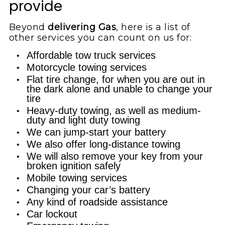
provide
Beyond
delivering Gas
, here is a list of
other services you can count on us for:
Affordable tow truck services
Motorcycle towing services
Flat tire change, for when you are out in
the dark alone and unable to change your
tire
Heavy-duty towing, as well as medium-
duty and light duty towing
We can jump-start your battery
We also offer long-distance towing
We will also remove your key from your
broken ignition safely
Mobile towing services
Changing your car’s battery
Any kind of roadside assistance
Car lockout