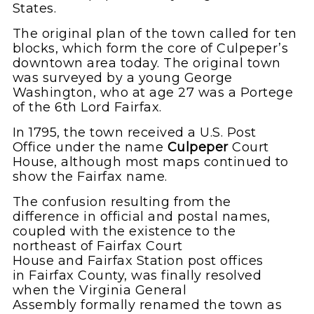
States.
The original plan of the town called for ten
blocks, which form the core of Culpeper’s
downtown area today. The original town
was surveyed by a young George
Washington, who at age 27 was a Portege
of the 6th Lord Fairfax.
In 1795, the town received a U.S. Post
Office under the name
Culpeper
Court
House, although most maps continued to
show the Fairfax name.
The confusion resulting from the
difference in official and postal names,
coupled with the existence to the
northeast of Fairfax Court
House and Fairfax Station post offices
in Fairfax County, was finally resolved
when the Virginia General
Assembly formally renamed the town as