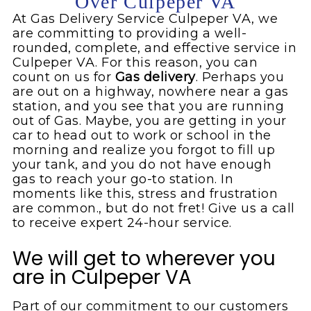
Over Culpeper VA
At Gas Delivery Service Culpeper VA, we
are committing to providing a well-
rounded, complete, and effective service in
Culpeper VA. For this reason, you can
count on us for
Gas
delivery
. Perhaps you
are out on a highway, nowhere near a gas
station, and you see that you are running
out of Gas. Maybe, you are getting in your
car to head out to work or school in the
morning and realize you forgot to fill up
your tank, and you do not have enough
gas to reach your go-to station. In
moments like this, stress and frustration
are common., but do not fret! Give us a call
to receive expert 24-hour service.
We will get to wherever you
are in Culpeper VA
Part of our commitment to our customers