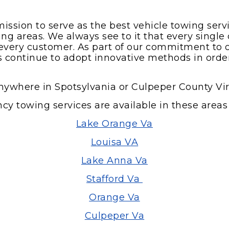
mission to serve as the best vehicle towing ser
g areas. We always see to it that every single c
by every customer. As part of our commitment to 
ts continue to adopt innovative methods in orde
nywhere in Spotsylvania or Culpeper County Vir
y towing services are available in these areas 
Lake Orange Va
Louisa VA
Lake Anna Va
Stafford Va
Orange Va
Culpeper Va