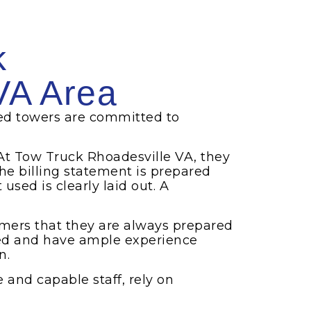
k
VA Area
ed towers are committed to
At Tow Truck Rhoadesville VA, they
he billing statement is prepared
sed is clearly laid out. A
omers that they are always prepared
ned and have ample experience
n.
e and capable staff, rely on