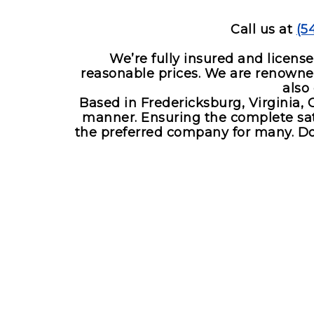
Boat towing service
Call us at
(5
We’re fully insured and licens
reasonable prices. We are renowned 
also
Based in Fredericksburg, Virginia, 
manner. Ensuring the complete sati
the preferred company for many. Don