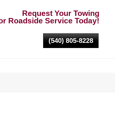
Request Your Towing
or Roadside Service Today!
(540) 805-8228