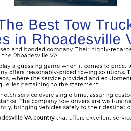
The Best Tow Truc
es in Rhoadesville 
ensed and bonded company. Their highly-regard
n the Rhoadesville VA.
 play a guessing game when it comes to price. 
ny offers reasonably-priced towing solutions. T
eds, where the service provided and equipment u
 queries pertaining to the statement.
-notch service every single time, assuring cust
istance. The company tow drivers are well-trai
ntly, bringing vehicles safely to their destinatio
adesville VA country
that offers excellent servic