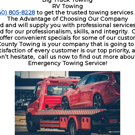
Big Truck Towing
RV Towing
40) 805-8228
to get the trusted towing services
The Advantage of Choosing Our Company
ed and will supply you with professional servic
for our professionalism, skills, and integrity. 
 offer convenient specials for some of our custo
County Towing is your company that is going to l
sfaction of every customer is our top priority, 
’t hesitate, call us now to find out more about
Emergency Towing Service!