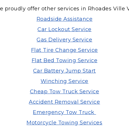
 proudly offer other services in Rhoades Ville 
Roadside Assistance
Car Lockout Service
Gas Delivery Service
Flat Tire Change Service
Flat Bed Towing Service
Car Battery Jump Start
Winching Service
Cheap Tow Truck Service
Accident Removal Service
Emergency Tow Truck
Motorcycle Towing Services