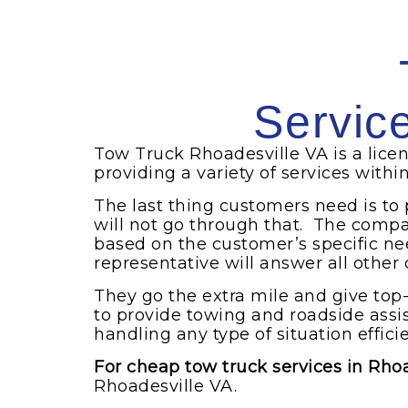
Servic
Tow Truck Rhoadesville VA is a lic
providing a variety of services withi
The last thing customers need is to
will not go through that. The compa
based on the customer’s specific ne
representative will answer all other
They go the extra mile and give top
to provide towing and roadside ass
handling any type of situation efficie
For cheap tow truck services in Rho
Rhoadesville VA.