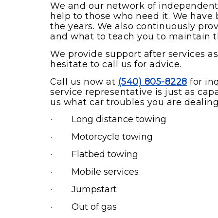
We and our network of independently
help to those who need it. We have b
the years. We also continuously provi
and what to teach you to maintain t
We provide support after services as 
hesitate to call us for advice.
Call us now at
(540) 805-8228
for in
service representative is just as cap
us what car troubles you are dealing 
· Long distance towing
· Motorcycle towing
· Flatbed towing
· Mobile services
· Jumpstart
· Out of gas