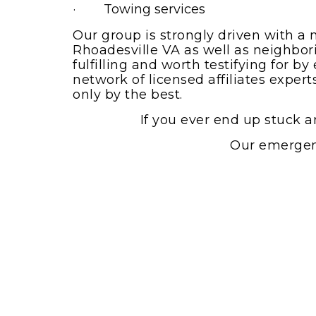
· Towing services
Our group is strongly driven with a 
Rhoadesville VA as well as neighborin
fulfilling and worth testifying for 
network of licensed affiliates exper
only by the best.
If you ever end up stuck a
Our emergenc