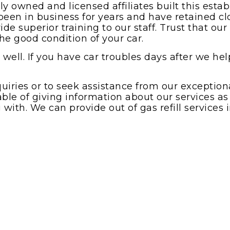
 owned and licensed affiliates built this est
een in business for years and have retained clo
de superior training to our staff. Trust that ou
he good condition of your car.
well. If you have car troubles days after we help
quiries or to seek assistance from our exceptio
able of giving information about our services as
with. We can provide out of gas refill services 