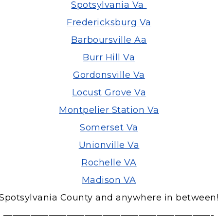
Spotsylvania Va
Fredericksburg Va
Barboursville Aa
Burr Hill Va
Gordonsville Va
Locust Grove Va
Montpelier Station Va
Somerset Va
Unionville Va
Rochelle VA
Madison VA
Spotsylvania County and anywhere in between
———————————————————————-