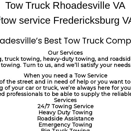
Tow Truck Rhoadesville VA
adesville’s Best Tow Truck Com
Our Services
, truck towing, heavy-duty towing, and roadside
owing. Turn to us, and we’ll satisfy your needs
When you need a Tow Service
of the street and in need of help or you want t
g of your car or truck, we’re always here for yo
professionals to be able to supply the reliable
Services
24/7 Towing Service
Heavy Duty Towing
Roadside Assistance
Emergency Towing