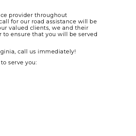
vice provider throughout
all for our road assistance will be
our valued clients, we and their
r to ensure that you will be served
ginia, call us immediately!
to serve you: