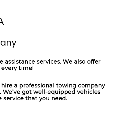
pany
 assistance services. We also offer
 every time!
o hire a professional towing company
u. We’ve got well-equipped vehicles
 service that you need.