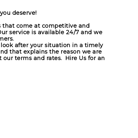
 you deserve!
es that come at competitive and
Our service is available 24/7 and we
mers.
ook after your situation in a timely
and that explains the reason we are
 our terms and rates. Hire Us for an