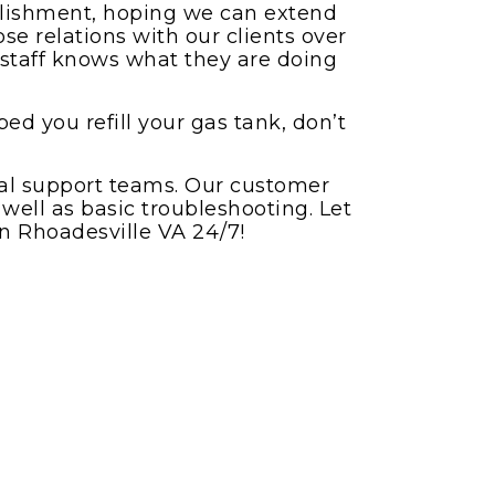
ablishment, hoping we can extend
se relations with our clients over
r staff knows what they are doing
ed you refill your gas tank, don’t
nal support teams. Our customer
 well as basic troubleshooting. Let
in Rhoadesville VA 24/7!