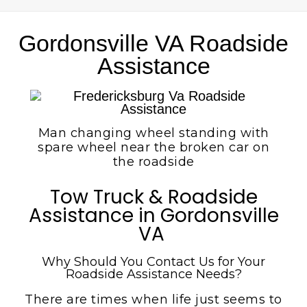
Gordonsville VA Roadside
Assistance
Man changing wheel standing with
spare wheel near the broken car on
the roadside
Tow Truck & Roadside
Assistance in Gordonsville
VA
Why Should You Contact Us for Your
Roadside Assistance Needs?
There are times when life just seems to