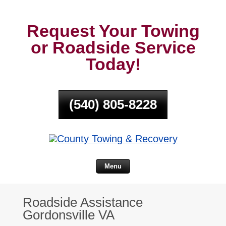
Request Your Towing
or Roadside Service
Today!
(540) 805-8228
Menu
Roadside Assistance
Gordonsville VA