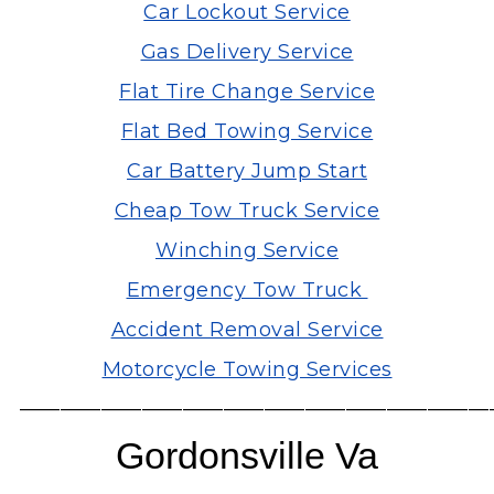
Car Lockout Service
Gas Delivery Service
Flat Tire Change Service
Flat Bed Towing Service
Car Battery Jump Start
Cheap Tow Truck Service
Winching Service
Emergency Tow Truck
Accident Removal Service
Motorcycle Towing Services
———————————————————————
Gordonsville Va