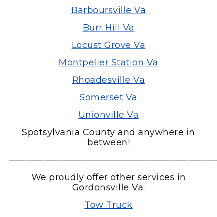
Barboursville Va
Burr Hill Va
Locust Grove Va
Montpelier Station Va
Rhoadesville Va
Somerset Va
Unionville Va
Spotsylvania County and anywhere in
between!
———————————————————————
We proudly offer other services in
Gordonsville Va:
Tow Truck