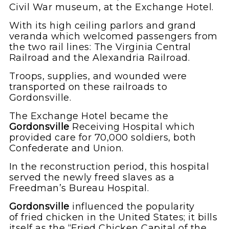
Civil War museum, at the Exchange Hotel.
With its high ceiling parlors and grand
veranda which welcomed passengers from
the two rail lines: The Virginia Central
Railroad and the Alexandria Railroad.
Troops, supplies, and wounded were
transported on these railroads to
Gordonsville.
The Exchange Hotel became the
Gordonsville
Receiving Hospital which
provided care for 70,000 soldiers, both
Confederate and Union.
In the reconstruction period, this hospital
served the newly freed slaves as a
Freedman’s Bureau Hospital.
Gordonsville
influenced the popularity
of fried chicken in the United States; it bills
itself as the “Fried Chicken Capital of the