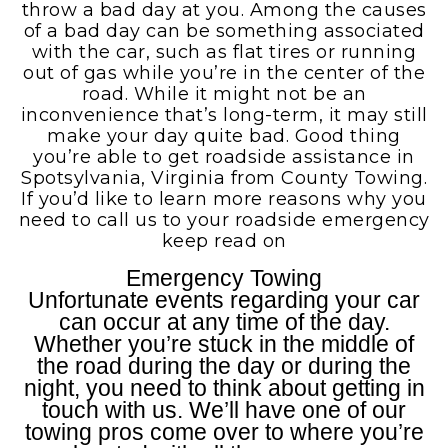
throw a bad day at you. Among the causes
of a bad day can be something associated
with the car, such as flat tires or running
out of gas while you’re in the center of the
road. While it might not be an
inconvenience that’s long-term, it may still
make your day quite bad. Good thing
you’re able to get roadside assistance in
Spotsylvania, Virginia from County Towing.
If you’d like to learn more reasons why you
need to call us to your roadside emergency
keep read on
Emergency Towing
Unfortunate events regarding your car
can occur at any time of the day.
Whether you’re stuck in the middle of
the road during the day or during the
night, you need to think about getting in
touch with us. We’ll have one of our
towing pros come over to where you’re