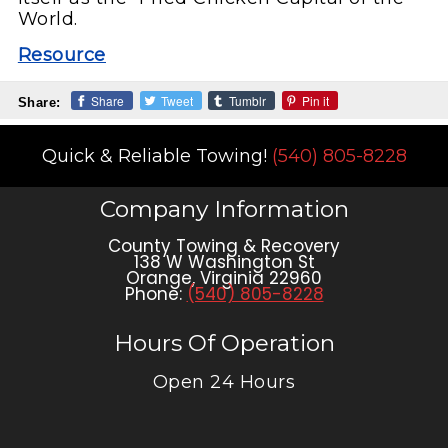
World.
Resource
Share
Tweet
Tumblr
Pin it
Share:
Quick & Reliable Towing!
(540) 805-8228
Company Information
County Towing & Recovery
138 W Washington St
Orange
,
Virginia
22960
Phone:
(540) 805-8228
Hours Of Operation
Open 24 Hours