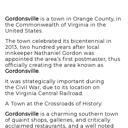
Gordonsville
is a town in Orange County,
in
the Commonwealth of Virginia in the
United States.
The town celebrated its bicentennial in
2013, two hundred years after local
innkeeper Nathaniel Gordon was
appointed the area’s first postmaster, thus
officially creating the area known as
Gordonsville
.
It was strategically important during
the Civil War, due to its location on
the Virginia Central Railroad.
A Town at the Crossroads of History:
Gordonsville
is a charming southern town
of quaint shops, galleries, and critically
acclaimed restaurants, and a well noted