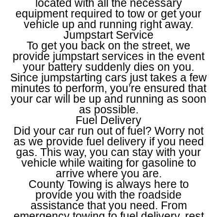
located with all the necessary
equipment required to tow or get your
vehicle up and running right away.
Jumpstart Service
To get you back on the street, we
provide jumpstart services in the event
your battery suddenly dies on you.
Since jumpstarting cars just takes a few
minutes to perform, you’re ensured that
your car will be up and running as soon
as possible.
Fuel Delivery
Did your car run out of fuel? Worry not
as we provide fuel delivery if you need
gas. This way, you can stay with your
vehicle while waiting for gasoline to
arrive where you are.
County Towing is always here to
provide you with the roadside
assistance that you need. From
emergency towing to fuel delivery, rest