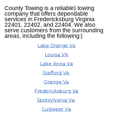
County Towing is a reliable} towing
company that offers dependable
services in Fredericksburg Virginia
22401, 22402, and 22404. We also
serve customers from the surrounding
areas, including the following:|
Lake Orange Va
Louisa VA
Lake Anna Va
Stafford Va
Orange Va
Fredericksburg Va
Spotsylvania Va
Culpeper Va