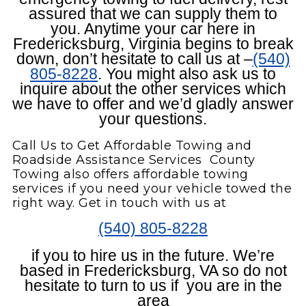
assured that we can supply them to
you. Anytime your car here in
Fredericksburg, Virginia begins to break
down, don’t hesitate to call us at –
(540)
805-8228
. You might also ask us to
inquire about the other services which
we have to offer and we’d gladly answer
your questions.
Call Us to Get Affordable Towing and
Roadside Assistance Services
County
Towing also offers affordable towing
services if you need your vehicle towed the
right way. Get in touch with us at
(540) 805-8228
if you to hire us in the future. We’re
based in Fredericksburg, VA so do not
hesitate to turn to us if you are in the
area