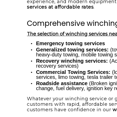
experience, and modern equipment 
services at affordable rates
.
Comprehensive winching s
The selection of winching services nea
Emergency towing services
Generalized towing services:
(to
heavy-duty towing, mobile towing s
Recovery winching services:
(Ac
recovery services)
Commercial Towing Services:
(l
services, limo towing, tesla trailer
Roadside assistance
(Broken ignit
change, fuel delivery, ignition key
Whatever your winching service or g
customers with rapid, affordable ser
customers have confidence in our
w