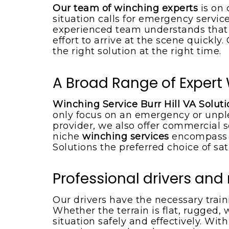
Boat towing service
Our team of winching experts
is on 
situation calls for emergency service
experienced team understands that w
effort to arrive at the scene quickly
the right solution at the right time.
A Broad Range of Expert W
Winching Service Burr Hill VA Solut
only focus on an emergency or unpl
provider, we also offer commercial s
niche
winching services
encompass t
Solutions the preferred choice of sat
Professional drivers an
Our drivers have the necessary trai
Whether the terrain is flat, rugged, 
situation safely and effectively. Wit