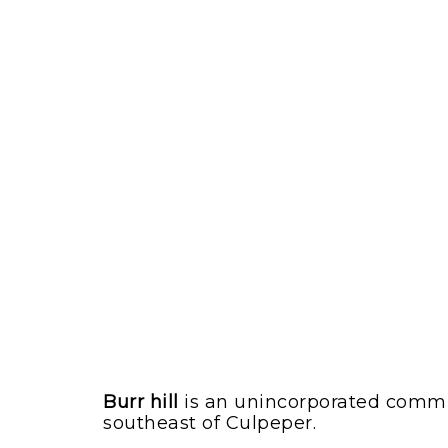
Burr hill
is an unincorporated communit
southeast of Culpeper.