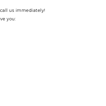
 call us immediately!
rve you: