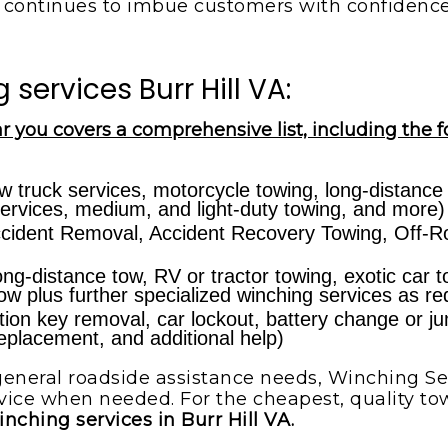
continues to imbue customers with confidenc
ervices Burr Hill VA:
r you covers a comprehensive list, including the f
w truck services, motorcycle towing, long-distance
ervices, medium, and light-duty towing, and more)
cident Removal, Accident Recovery Towing, Off-Ro
ong-distance tow, RV or tractor towing, exotic car 
 tow plus further specialized winching services as re
ion key removal, car lockout, battery change or jump-
 replacement, and additional help)
eneral roadside assistance needs, Winching Ser
vice when needed. For the cheapest, quality tow
inching services in Burr Hill VA.