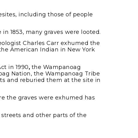
sites, including those of people
e in 1853, many graves were looted.
haeologist Charles Carr exhumed the
the American Indian in New York
ct in 1990
,
the Wampanoag
noag Nation, the Wampanoag Tribe
s and reburied them at the site in
ere the graves were exhumed has
streets and other parts of the