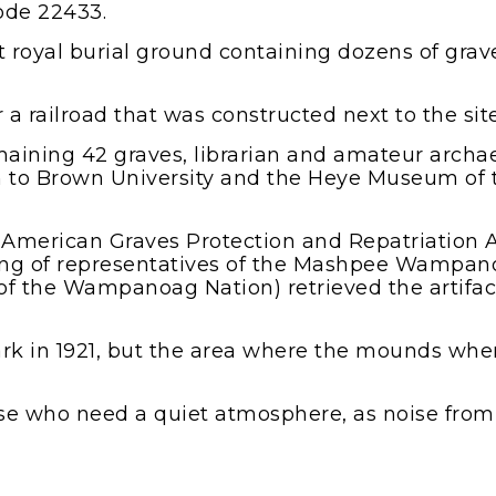
code 22433.
royal burial ground containing dozens of grave
 a railroad that was constructed next to the sit
 remaining 42 graves, librarian and amateur arc
 to Brown University and the Heye Museum of 
 American Graves Protection and Repatriation A
sting of representatives of the Mashpee Wampa
f the Wampanoag Nation) retrieved the artifact
rk in 1921, but the area where the mounds wh
se who need a quiet atmosphere, as noise from 