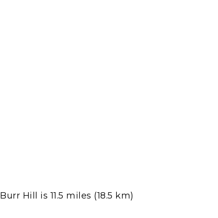
r Hill is 11.5 miles (18.5 km)