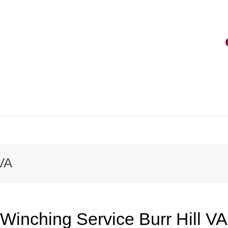
 VA
Winching Service Burr Hill VA