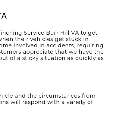
VA
inching Service Burr Hill VA to get
hen their vehicles get stuck in
me involved in accidents, requiring
customers appreciate that we have the
 of a sticky situation as quickly as
vehicle and the circumstances from
ons will respond with a variety of