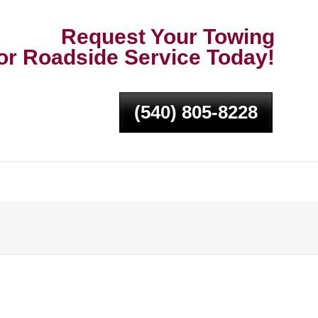
Request Your Towing
or Roadside Service Today!
(540) 805-8228