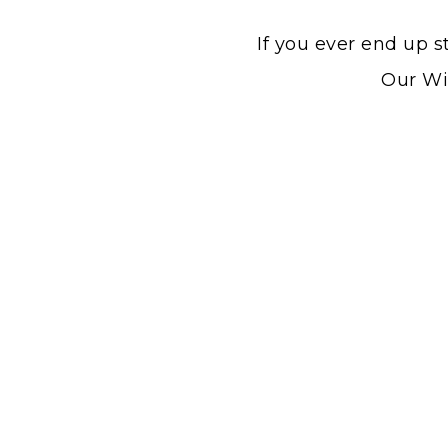
If you ever end up s
Our Win