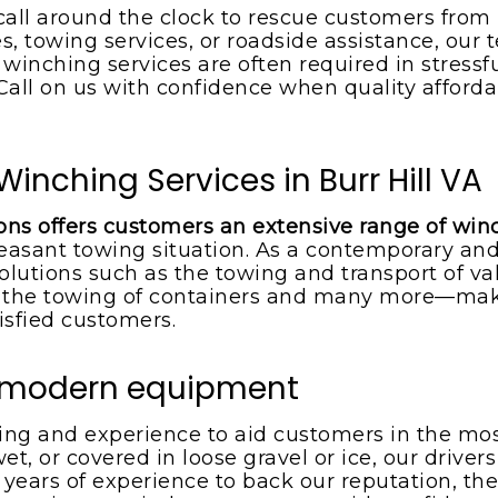
call around the clock to rescue customers from
s, towing services, or roadside assistance, our t
inching services are often required in stressf
. Call on us with confidence when quality afford
inching Services in Burr Hill VA
ions offers customers an extensive range of win
easant towing situation. As a contemporary and
olutions such as the towing and transport of val
he towing of containers and many more—makin
isfied customers.
d modern equipment
ning and experience to aid customers in the mo
wet, or covered in loose gravel or ice, our drive
h years of experience to back our reputation, the