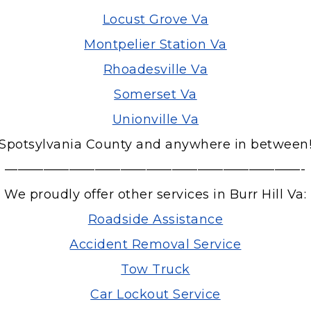
Locust Grove Va
Montpelier Station Va
Rhoadesville Va
Somerset Va
Unionville Va
Spotsylvania County and anywhere in between
———————————————————————-
We proudly offer other services in Burr Hill Va:
Roadside Assistance
Accident Removal Service
Tow Truck
Car Lockout Service