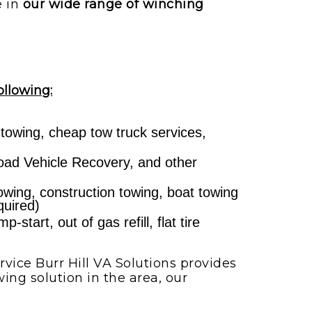
e in
our wide range of winching
ollowing:
 towing, cheap tow truck services,
ad Vehicle Recovery, and other
towing, construction towing, boat towing
quired)
start, out of gas refill, flat tire
vice Burr Hill VA Solutions provides
ing solution in the area, our