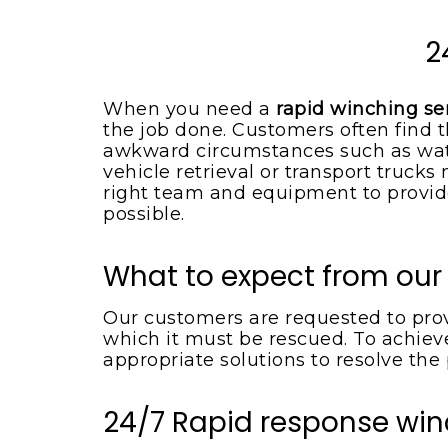
Spotsylvania VA
Locust Grove VA
Emergency Tow Truck
2
Spotsylvania VA
Montpelier Station VA
Flat Bed Towing Service
Rhoadesville VA
When you need a
rapid winching ser
Spotsylvania VA
the job done. Customers often find t
Somerset VA
Flat Tire Change Service
awkward circumstances such as wate
Spotsylvania Va
vehicle retrieval or transport truck
Spotsylvania VA
right team and equipment to provide
Accident Removal Service
Spotsylvania VA
possible.
Stafford VA
Car Battery Jump Start
Unionville VA
Spotsylvania VA
What to expect from our
Lake Orange VA
Car Lockout Service
Spotsylvania VA
Our customers are requested to provi
Louisa VA
which it must be rescued. To achieve
Cheap Tow Truck Service
Lake Anna VA
appropriate solutions to resolve the
Spotsylvania VA
Rochelle VA
Motorcycle Towing
24/7 Rapid response win
Services
Madison VA