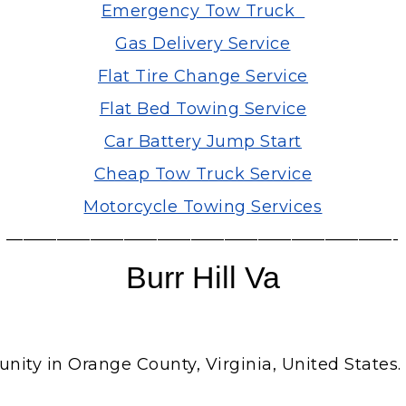
Emergency Tow Truck
Gas Delivery Service
Flat Tire Change Service
Flat Bed Towing Service
Car Battery Jump Start
Cheap Tow Truck Service
Motorcycle Towing Services
———————————————————————-
Burr Hill Va
y in Orange County, Virginia, United States. Bur