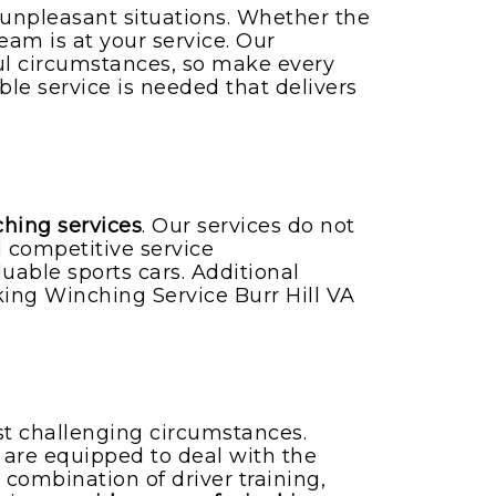
 unpleasant situations. Whether the
eam is at your service. Our
ul circumstances, so make every
able service is needed that delivers
ching services
. Our services do not
 competitive service
uable sports cars. Additional
g Winching Service Burr Hill VA
st challenging circumstances.
rs are equipped to deal with the
 combination of driver training,