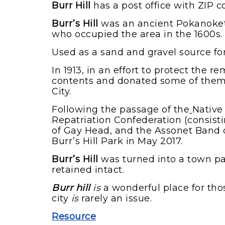
Burr Hill
has a post office with ZIP 
Burr’s Hill
was an ancient Pokanoket 
who occupied the area in the 1600s.
Used as a sand and gravel source for
In 1913, in an effort to protect the
contents and donated some of them
City.
Following the passage of the
Native
Repatriation Confederation (consi
of Gay Head, and the Assonet Band o
Burr’s Hill Park in May 2017.
Burr’s Hill
was turned into a town pa
retained intact.
Burr hill
is
a wonderful place for tho
city
is
rarely an issue.
Resource