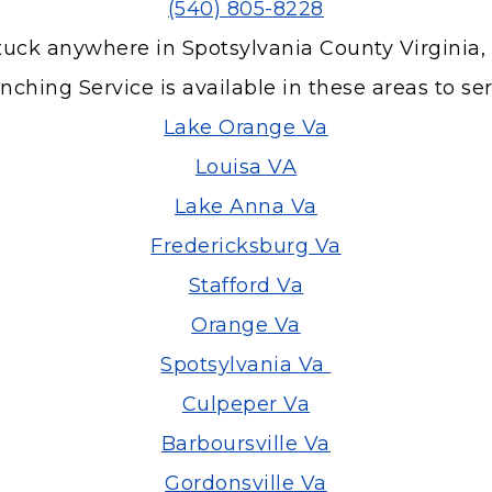
(540) 805-8228
tuck anywhere in Spotsylvania County Virginia,
ching Service is available in these areas to se
Lake Orange Va
Louisa VA
Lake Anna Va
Fredericksburg Va
Stafford Va
Orange Va
Spotsylvania Va
Culpeper Va
Barboursville Va
Gordonsville Va