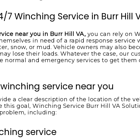
4/7 Winching Service in Burr Hill 
vice near you in Burr Hill VA,
you can rely on W
hemselves in need of a rapid response service w
r, snow, or mud. Vehicle owners may also beco
s may lose their loads. Whatever the case, our 
 normal and emergency services to get them out
 winching service near you
de a clear description of the location of the 
 this goal, Winching Service Burr Hill VA Soluti
 problem, including:
ching service