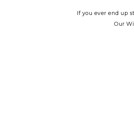
If you ever end up s
Our Win