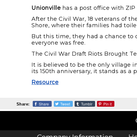
Unionville
has a post office with ZIP
After the Civil War, 18 veterans of 
Shore, where their families had toile
But this time, they had a chance to 
everyone was free.
The Civil War Draft Riots Brought Te
It is believed to be the only village
its 150th anniversary, it stands as a 
Resource
Share
Tweet
Tumblr
Pin it
Share: