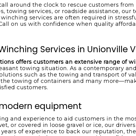
call around the clock to rescue customers from
s, towing services, or roadside assistance, our t
inching services are often required in stressf
. Call on us with confidence when quality afford
Winching Services in Unionville 
tions offers customers an extensive range of w
easant towing situation. As a contemporary and
olutions such as the towing and transport of val
he towing of containers and many more—maki
isfied customers.
d modern equipment
ning and experience to aid customers in the mo
wet, or covered in loose gravel or ice, our drive
h years of experience to back our reputation, the