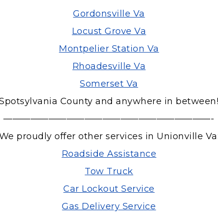
Gordonsville Va
Locust Grove Va
Montpelier Station Va
Rhoadesville Va
Somerset Va
Spotsylvania County and anywhere in between
———————————————————————-
We proudly offer other services in Unionville Va
Roadside Assistance
Tow Truck
Car Lockout Service
Gas Delivery Service