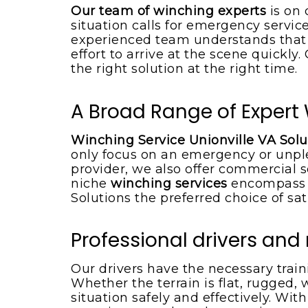
Boat towing service
Our team of winching experts
is on 
situation calls for emergency service
experienced team understands that w
effort to arrive at the scene quickly
the right solution at the right time.
A Broad Range of Expert 
Winching Service Unionville VA Solu
only focus on an emergency or unpl
provider, we also offer commercial s
niche
winching services
encompass t
Solutions the preferred choice of sat
Professional drivers an
Our drivers have the necessary trai
Whether the terrain is flat, rugged, 
situation safely and effectively. Wit