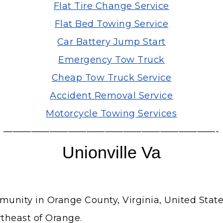
Flat Tire Change Service
Flat Bed Towing Service
Car Battery Jump Start
Emergency Tow Truck
Cheap Tow Truck Service
Accident Removal Service
Motorcycle Towing Services
———————————————————————-
Unionville Va
unity in Orange County, Virginia, United State
rtheast of Orange.