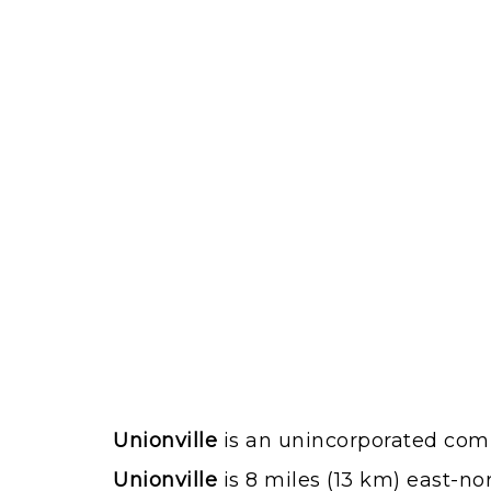
Unionville
is an unincorporated comm
Unionville
is 8 miles (13 km) east-no