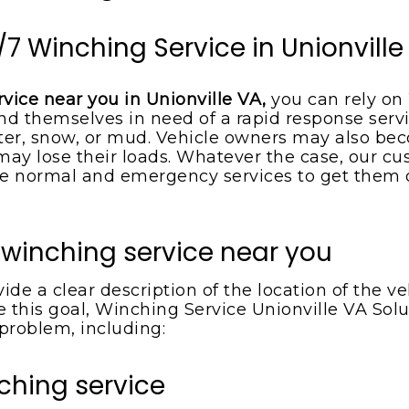
/7 Winching Service in Unionville
rvice near you in Unionville VA,
you can rely on
nd themselves in need of a rapid response servi
r, snow, or mud. Vehicle owners may also beco
s may lose their loads. Whatever the case, our 
 normal and emergency services to get them out
 winching service near you
de a clear description of the location of the 
 this goal, Winching Service Unionville VA Solut
 problem, including:
ching service