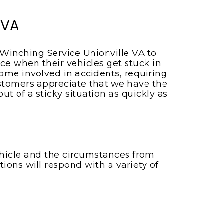
 VA
 Winching Service Unionville VA to
ce when their vehicles get stuck in
me involved in accidents, requiring
customers appreciate that we have the
 of a sticky situation as quickly as
vehicle and the circumstances from
ions will respond with a variety of