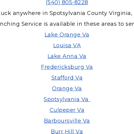
(540) 805-8228
tuck anywhere in Spotsylvania County Virginia,
ching Service is available in these areas to se
Lake Orange Va
Louisa VA
Lake Anna Va
Fredericksburg Va
Stafford Va
Orange Va
Spotsylvania Va
Culpeper Va
Barboursville Va
Burr Hill Va