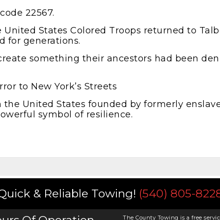
 code 22567.
the United States Colored Troops returned to Tal
d for generations.
create something their ancestors had been deni
rror to New York’s Streets
 in the United States founded by formerly enslave
powerful symbol of resilience.
Quick & Reliable Towing!
(540) 805-822
The County Towing is a free servic