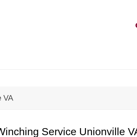
e VA
Winching Service Unionville V