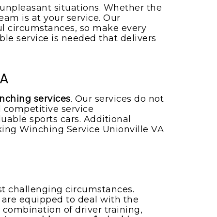
 unpleasant situations. Whether the
eam is at your service. Our
ul circumstances, so make every
able service is needed that delivers
VA
inching services
. Our services do not
 competitive service
uable sports cars. Additional
ng Winching Service Unionville VA
st challenging circumstances.
rs are equipped to deal with the
 combination of driver training,