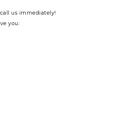
 call us immediately!
rve you: