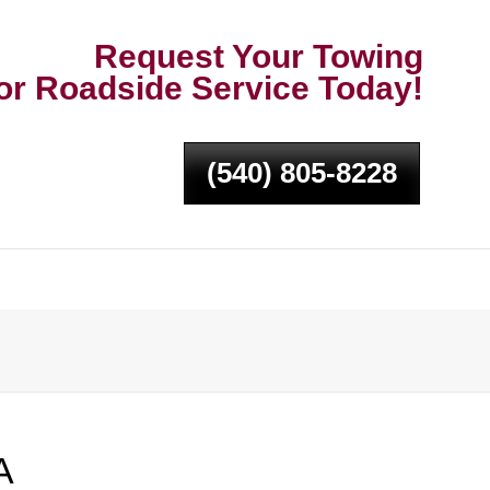
Request Your Towing
or Roadside Service Today!
(540) 805-8228
A