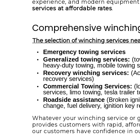
experience, and modern equipment 
services at affordable rates
.
Comprehensive winching 
The selection of winching services nea
Emergency towing services
Generalized towing services:
(to
heavy-duty towing, mobile towing s
Recovery winching services:
(Ac
recovery services)
Commercial Towing Services:
(l
services, limo towing, tesla trailer
Roadside assistance
(Broken ignit
change, fuel delivery, ignition key
Whatever your winching service or g
provides customers with rapid, affor
our customers have confidence in o