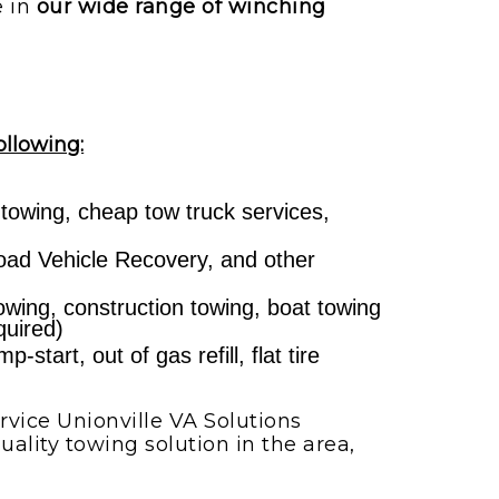
e in
our wide range of winching
ollowing:
 towing, cheap tow truck services,
ad Vehicle Recovery, and other
towing, construction towing, boat towing
quired)
start, out of gas refill, flat tire
vice Unionville VA Solutions
ality towing solution in the area,