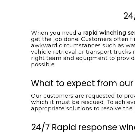
Spotsylvania VA
Locust Grove VA
Emergency Tow Truck
24
Spotsylvania VA
Montpelier Station VA
Flat Bed Towing Service
Rhoadesville VA
When you need a
rapid winching se
Spotsylvania VA
get the job done. Customers often fi
Somerset VA
Flat Tire Change Service
awkward circumstances such as wate
Spotsylvania Va
vehicle retrieval or transport truck
Spotsylvania VA
right team and equipment to provide
Accident Removal Service
Spotsylvania VA
possible.
Stafford VA
Car Battery Jump Start
Unionville VA
Spotsylvania VA
What to expect from our
Lake Orange VA
Car Lockout Service
Spotsylvania VA
Our customers are requested to provi
Louisa VA
which it must be rescued. To achieve
Cheap Tow Truck Service
Lake Anna VA
appropriate solutions to resolve the
Spotsylvania VA
Rochelle VA
Motorcycle Towing
24/7 Rapid response win
Services
Madison VA