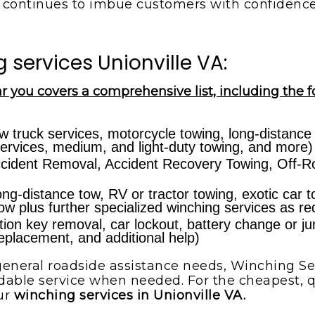
continues to imbue customers with confidenc
services Unionville VA:
r you covers a comprehensive list, including the f
w truck services, motorcycle towing, long-distance
ervices, medium, and light-duty towing, and more)
cident Removal, Accident Recovery Towing, Off-Ro
ong-distance tow, RV or tractor towing, exotic car 
 tow plus further specialized winching services as re
ion key removal, car lockout, battery change or jump-
 replacement, and additional help)
eneral roadside assistance needs, Winching Ser
dable service when needed. For the cheapest, qu
ur
winching services in Unionville VA.