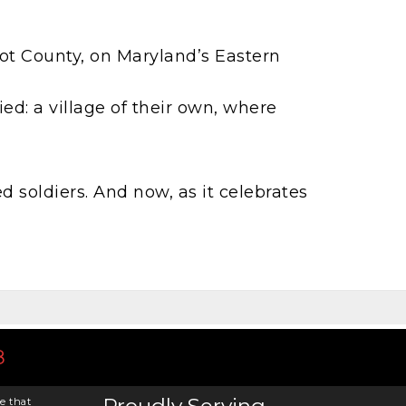
bot County, on Maryland’s Eastern
ed: a village of their own, where
d soldiers. And now, as it celebrates
8
e that