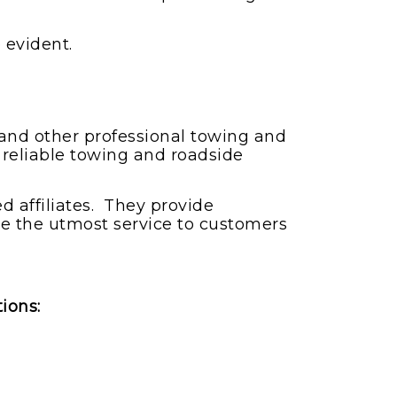
 evident.
g and other professional towing and
 reliable towing and roadside
 affiliates. They provide
ve the utmost service to customers
tions: