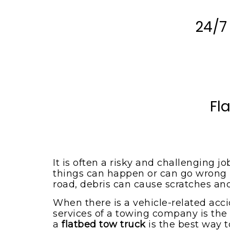
Spotsylvania VA
Locust Grove VA
Emergency Tow Truck
24/7
Spotsylvania VA
Montpelier Station VA
Flat Bed Towing Service
Rhoadesville VA
Spotsylvania VA
Somerset VA
Flat Tire Change Service
Spotsylvania Va
Spotsylvania VA
Accident Removal Service
Fl
Spotsylvania VA
Stafford VA
Car Battery Jump Start
Unionville VA
Spotsylvania VA
Lake Orange VA
Car Lockout Service
Spotsylvania VA
It is often a risky and challenging j
Louisa VA
things can happen or can go wrong if 
Cheap Tow Truck Service
road, debris can cause scratches an
Lake Anna VA
Spotsylvania VA
When there is a vehicle-related acci
Rochelle VA
Motorcycle Towing
services of a towing company is the 
Services
Madison VA
a
flatbed tow truck
is the best way t