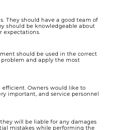
s. They should have a good team of
 They should be knowledgeable about
r expectations.
ment should be used in the correct
 a problem and apply the most
 efficient. Owners would like to
ery important, and service personnel
hey will be liable for any damages
ntial mistakes while performing the