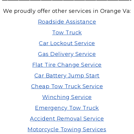
———————————————————————-
We proudly offer other services in Orange Va:
Roadside Assistance
Tow Truck
Car Lockout Service
Gas Delivery Service
Flat Tire Change Service
Car Battery Jump Start
Cheap Tow Truck Service
Winching Service
Emergency Tow Truck
Accident Removal Service
Motorcycle Towing Services