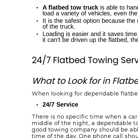
Boat towing service
A flatbed tow truck
is able to han
load a variety of vehicles, even t
It is the safest option because the 
of the truck.
Loading is easier and it saves time.
it can’t be driven up the flatbed, t
24/7 Flatbed Towing Ser
What to Look for in Flat
When looking for dependable flatbed
24/7 Service
There is no specific time when a car
middle of the night, a dependable to
good towing company should be able 
time of the day. One phone call shoul