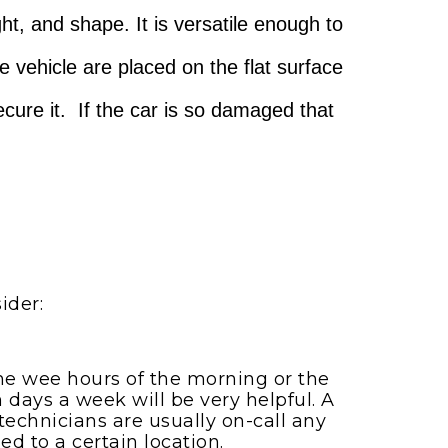
ht, and shape. It is versatile enough to
he vehicle are placed on the flat surface
secure it. If the car is so damaged that
ider:
the wee hours of the morning or the
 days a week will be very helpful. A
echnicians are usually on-call any
ed to a certain location.