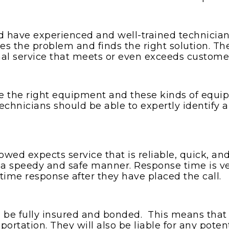
 have experienced and well-trained technician
fies the problem and finds the right solution.
al service that meets or even exceeds custome
the right equipment and these kinds of equip
echnicians should be able to expertly identify
ed expects service that is reliable, quick, and
in a speedy and safe manner. Response time is v
 time response after they have placed the call.
be fully insured and bonded. This means that t
sportation. They will also be liable for any pote