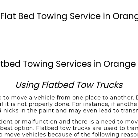
 Flat Bed Towing Service in Oran
atbed Towing Services in Orange
Using Flatbed Tow Trucks
ob to move a vehicle from one place to another. D
it is not properly done. For instance, if anothe
d nicks in the paint and may even lead to tran
dent or malfunction and there is a need to move 
best option. Flatbed tow trucks are used to tran
o move vehicles because of the following reaso