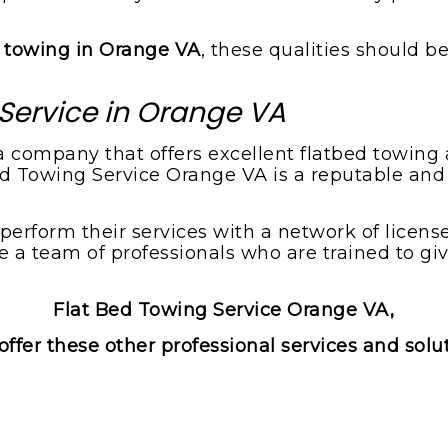
d towing in Orange VA
, these qualities should be
Service in Orange VA
s a company that offers excellent flatbed towin
Bed Towing Service Orange VA is a reputable and
rform their services with a network of licensed
a team of professionals who are trained to gi
Flat Bed Towing Service Orange VA,
offer these other professional services and solu