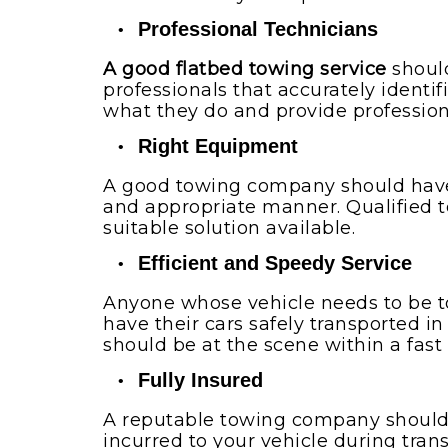
Professional Technicians
A good flatbed towing service
should
professionals that accurately identi
what they do and provide profession
Right Equipment
A good towing company should have 
and appropriate manner. Qualified t
suitable solution available.
Efficient and Speedy Service
Anyone whose vehicle needs to be tow
have their cars safely transported 
should be at the scene within a fast
Fully Insured
A reputable towing company should 
incurred to your vehicle during tran