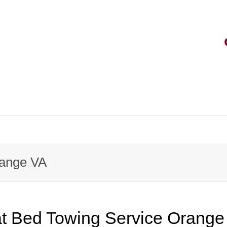
range VA
at Bed Towing Service Orange