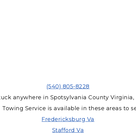
(540) 805-8228
tuck anywhere in Spotsylvania County Virginia,
 Towing Service is available in these areas to s
Fredericksburg Va
Stafford Va