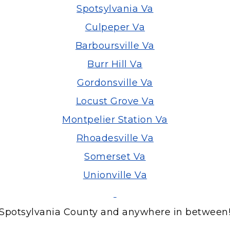
Spotsylvania Va
Culpeper Va
Barboursville Va
Burr Hill Va
Gordonsville Va
Locust Grove Va
Montpelier Station Va
Rhoadesville Va
Somerset Va
Unionville Va
Spotsylvania County and anywhere in between