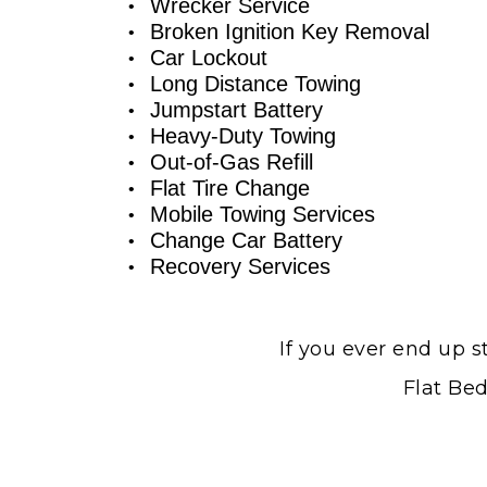
Wrecker Service
Broken Ignition Key Removal
Car Lockout
Long Distance Towing
Jumpstart Battery
Heavy-Duty Towing
Out-of-Gas Refill
Flat Tire Change
Mobile Towing Services
Change Car Battery
Recovery Services
If you ever end up s
Flat Bed