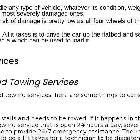
dle any type of vehicle, whatever its condition, weig
he most severely damaged ones.
risk of damage is pretty low as all four wheels of t
 All it takes is to drive the car up the flatbed and 
hen a winch can be used to load it.
vices
bed Towing Services
 towing services, here are some things to cons
 stalls and needs to be towed. If it happens in 
wing service that is open 24 hours a day, seven
to provide 24/7 emergency assistance. Their t
d be all it takes for a technician to be dispatch