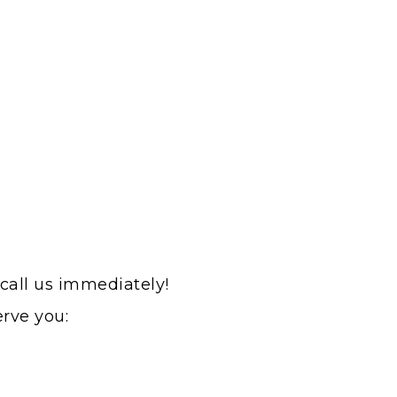
 call us immediately!
erve you: