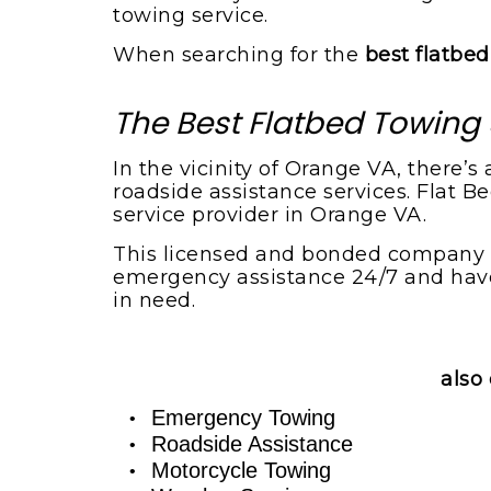
towing service.
When searching for the
best flatbe
The Best Flatbed Towing 
In the vicinity of Orange VA, there’
roadside assistance services. Flat 
service provider in Orange VA.
This licensed and bonded company pe
emergency assistance 24/7 and have 
in need.
also 
Emergency Towing
Roadside Assistance
Motorcycle Towing