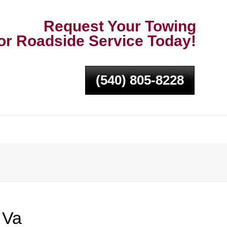
Request Your Towing
or Roadside Service Today!
(540) 805-8228
 Va