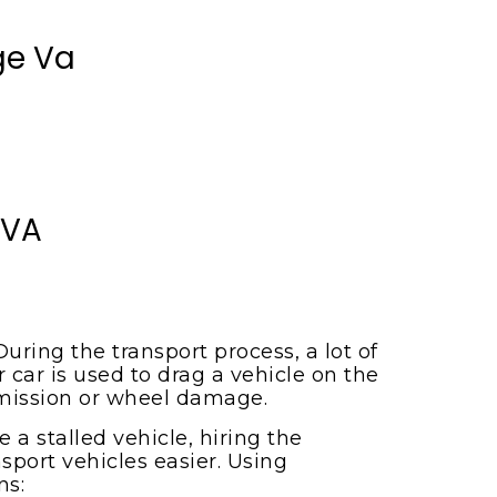
ge Va
 VA
uring the transport process, a lot of
r car is used to drag a vehicle on the
smission or wheel damage.
a stalled vehicle, hiring the
sport vehicles easier. Using
ns: