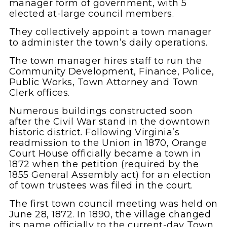
manager form of government, with 5
elected at-large council members.
They collectively appoint a town manager
to administer the town’s daily operations.
The town manager hires staff to run the
Community Development, Finance, Police,
Public Works, Town Attorney and Town
Clerk offices.
Numerous buildings constructed soon
after the Civil War stand in the downtown
historic district. Following Virginia’s
readmission to the Union in 1870, Orange
Court House officially became a town in
1872 when the petition (required by the
1855 General Assembly act) for an election
of town trustees was filed in the court.
The first town council meeting was held on
June 28, 1872. In 1890, the village changed
its name officially to the current-day Town