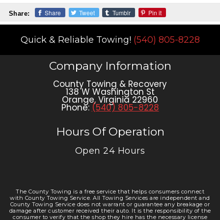
Share
Tweet
Tumblr
Pin it
Share:
Quick & Reliable Towing!
(540) 805-8228
Company Information
County Towing & Recovery
138 W Washington St
Orange
,
Virginia
22960
Phone:
(540) 805-8228
Hours Of Operation
Open 24 Hours
The County Towing is a free service that helps consumers connect
with County Towing Service. All Towing Services are independent and
County Towing Service does not warrant or guarantee any breakage or
damage after customer received their auto. It is the responsibility of the
consumer to verify that the shop they hire has the necessary license