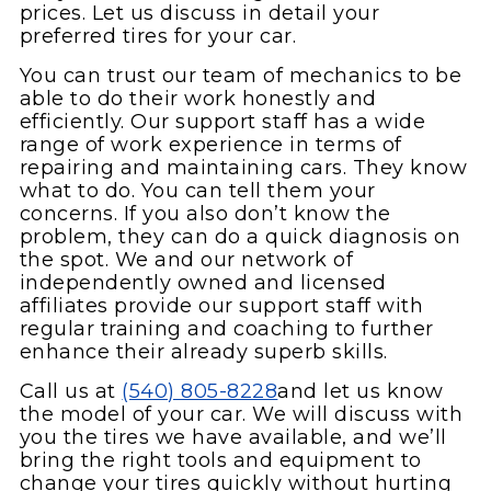
prices. Let us discuss in detail your
preferred tires for your car.
You can trust our team of mechanics to be
able to do their work honestly and
efficiently. Our support staff has a wide
range of work experience in terms of
repairing and maintaining cars. They know
what to do. You can tell them your
concerns. If you also don’t know the
problem, they can do a quick diagnosis on
the spot. We and our network of
independently owned and licensed
affiliates provide our support staff with
regular training and coaching to further
enhance their already superb skills.
Call us at
(540) 805-8228
and let us know
the model of your car. We will discuss with
you the tires we have available, and we’ll
bring the right tools and equipment to
change your tires quickly without hurting