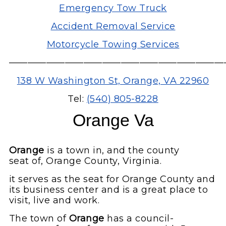
Emergency Tow Truck
Accident Removal Service
Motorcycle Towing Services
———————————————————————
138 W Washington St, Orange, VA 22960
Tel:
(540) 805-8228
Orange Va
Orange
is a town in, and the county
seat of, Orange County, Virginia.
it serves as the seat for Orange County and
its business center and is a great place to
visit, live and work.
The town of
Orange
has a council-