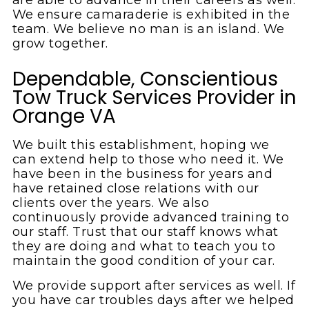
We ensure camaraderie is exhibited in the
team. We believe no man is an island. We
grow together.
Dependable, Conscientious
Tow Truck Services Provider in
Orange VA
We built this establishment, hoping we
can extend help to those who need it. We
have been in the business for years and
have retained close relations with our
clients over the years. We also
continuously provide advanced training to
our staff. Trust that our staff knows what
they are doing and what to teach you to
maintain the good condition of your car.
We provide support after services as well. If
you have car troubles days after we helped