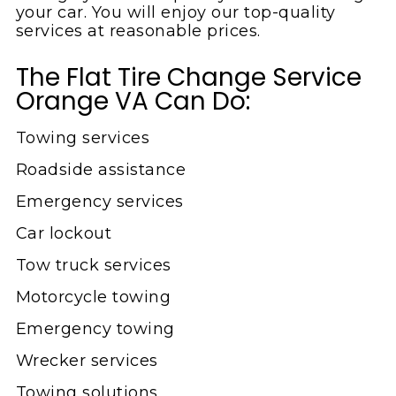
your car. You will enjoy our top-quality
services at reasonable prices.
The Flat Tire Change Service
Orange VA Can Do:
Towing services
Roadside assistance
Emergency services
Car lockout
Tow truck services
Motorcycle towing
Emergency towing
Wrecker services
Towing solutions