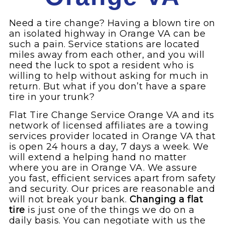
Need a tire change? Having a blown tire on
an isolated highway in Orange VA can be
such a pain. Service stations are located
miles away from each other, and you will
need the luck to spot a resident who is
willing to help without asking for much in
return. But what if you don’t have a spare
tire in your trunk?
Flat Tire Change Service Orange VA and its
network of licensed affiliates are a towing
services provider located in Orange VA that
is open 24 hours a day, 7 days a week. We
will extend a helping hand no matter
where you are in Orange VA. We assure
you fast, efficient services apart from safety
and security. Our prices are reasonable and
will not break your bank.
Changing a flat
tire
is just one of the things we do on a
daily basis. You can negotiate with us the