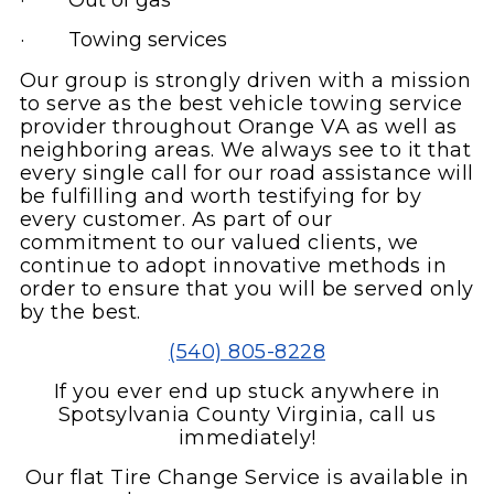
· Out of gas
· Towing services
Our group is strongly driven with a mission
to serve as the best vehicle towing service
provider throughout Orange VA as well as
neighboring areas. We always see to it that
every single call for our road assistance will
be fulfilling and worth testifying for by
every customer. As part of our
commitment to our valued clients, we
continue to adopt innovative methods in
order to ensure that you will be served only
by the best.
(540) 805-8228
If you ever end up stuck anywhere in
Spotsylvania County Virginia, call us
immediately!
Our flat Tire Change Service is available in