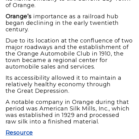
of Orange.
Orange’s
importance as a railroad hub
began declining in the early twentieth
century.
Due to its location at the confluence of two
major roadways and the establishment of
the Orange Automobile Club in 1910, the
town became a regional center for
automobile sales and services.
Its accessibility allowed it to maintain a
relatively healthy economy through
the Great Depression.
A notable company in Orange during that
period was American Silk Mills, Inc., which
was established in 1929 and processed
raw silk into a finished material.
Resource