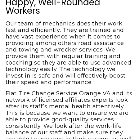
Happy, Well-Rounded
Workers
Our team of mechanics does their work
fast and efficiently. They are trained and
have vast experience when it comes to
providing among others road assistance
and towing and wrecker services. We
provide them with regular training and
coaching so they are able to use advanced
technology easily. The technology we
invest in is safe and will effectively boost
their speed and performance.
Flat Tire Change Service Orange VA and its
network of licensed affiliates experts look
after its staff’s mental health attentively.
This is because we want to ensure we are
able to provide good-quality services
consistently. We look after the work-life
balance of our staff and make sure they
are able to advance in their careers as well.