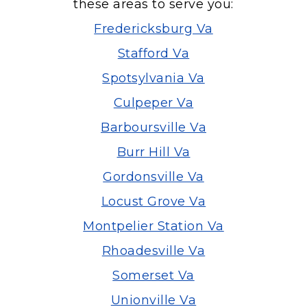
these areas to serve you:
Fredericksburg Va
Stafford Va
Spotsylvania Va
Culpeper Va
Barboursville Va
Burr Hill Va
Gordonsville Va
Locust Grove Va
Montpelier Station Va
Rhoadesville Va
Somerset Va
Unionville Va