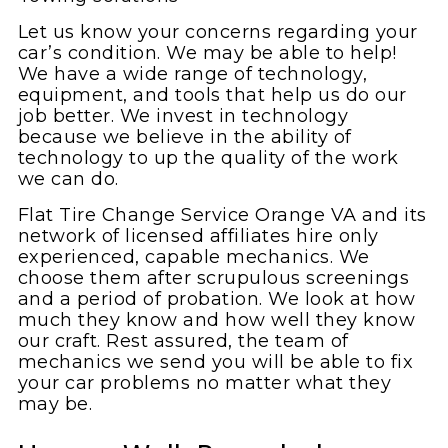
Let us know your concerns regarding your
car’s condition. We may be able to help!
We have a wide range of technology,
equipment, and tools that help us do our
job better. We invest in technology
because we believe in the ability of
technology to up the quality of the work
we can do.
Flat Tire Change Service Orange VA and its
network of licensed affiliates hire only
experienced, capable mechanics. We
choose them after scrupulous screenings
and a period of probation. We look at how
much they know and how well they know
our craft. Rest assured, the team of
mechanics we send you will be able to fix
your car problems no matter what they
may be.