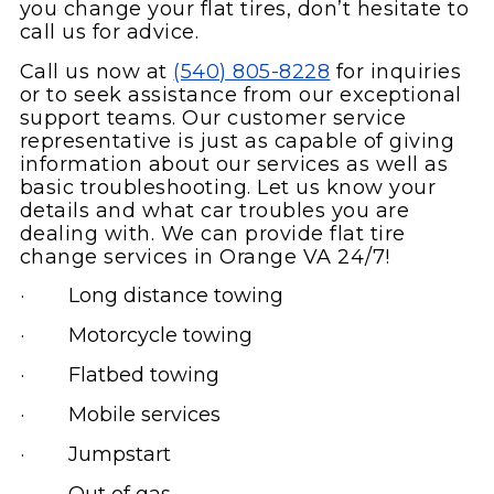
you change your flat tires, don’t hesitate to
call us for advice.
Call us now at
(540) 805-8228
for inquiries
or to seek assistance from our exceptional
support teams. Our customer service
representative is just as capable of giving
information about our services as well as
basic troubleshooting. Let us know your
details and what car troubles you are
dealing with. We can provide flat tire
change services in Orange VA 24/7!
· Long distance towing
· Motorcycle towing
· Flatbed towing
· Mobile services
· Jumpstart