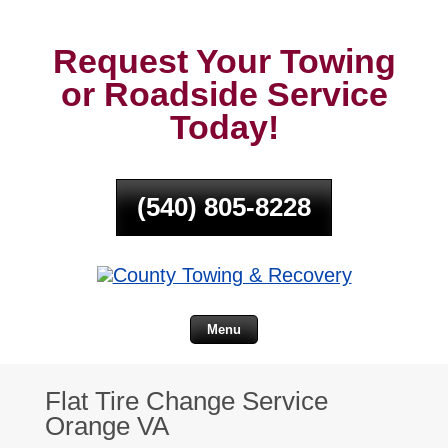
Request Your Towing
or Roadside Service
Today!
(540) 805-8228
Menu
Flat Tire Change Service
Orange VA