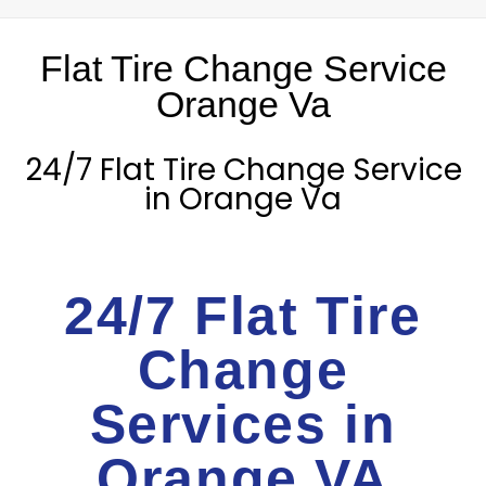
Flat Tire Change Service
Orange Va
24/7 Flat Tire Change Service
in Orange Va
24/7 Flat Tire
Change
Services in
Orange VA