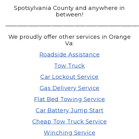
Spotsylvania County and anywhere in
between!
———————————————————————
We proudly offer other services in Orange
Va:
Roadside Assistance
Tow Truck
Car Lockout Service
Gas Delivery Service
Flat Bed Towing Service
Car Battery Jump Start
Cheap Tow Truck Service
Winching Service