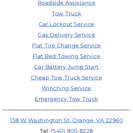
Roadside Assistance
Tow Truck
Car Lockout Service
Gas Delivery Service
Flat Tire Change Service
Flat Bed Towing Service
Car Battery Jump Start
Cheap Tow Truck Service
Winching Service
Emergency Tow Truck
———————————————————————-
138 W Washington St, Orange, VA 22960
Tel:
(540) 805-8228