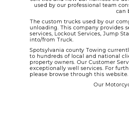
Boat towing service
used by our professional team cons
can 
The custom trucks used by our comp
unloading. This company provides s
services, Lockout Services, Jump St
into/from Truck.
Spotsylvania county Towing currentl
to hundreds of local and national cli
property owners. Our Customer Servi
exceptionally well services. For fur
please browse through this website.
Our Motorcyc