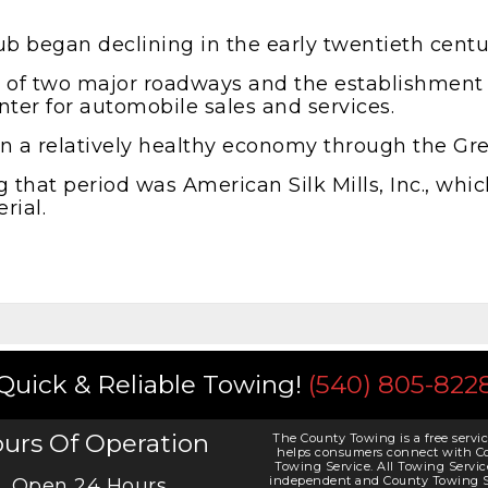
b began declining in the early twentieth centu
ce of two major roadways and the establishment
ter for automobile sales and services.
tain a relatively healthy economy through the Gr
that period was American Silk Mills, Inc., whic
rial.
Quick & Reliable Towing!
(540) 805-822
urs Of Operation
The County Towing is a free servic
helps consumers connect with C
Towing Service. All Towing Servic
independent and County Towing S
Open 24 Hours