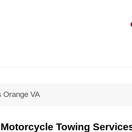
s Orange VA
Motorcycle Towing Service