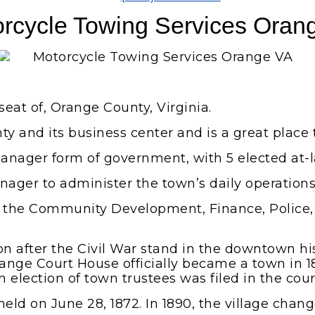
rcycle Towing Services Oran
seat of, Orange County, Virginia.
ty and its business center and is a great place t
anager form of government, with 5 elected at-
nager to administer the town’s daily operations
n the Community Development, Finance, Police,
after the Civil War stand in the downtown histo
range Court House officially became a town in 1
 election of town trustees was filed in the cour
ld on June 28, 1872. In 1890, the village change