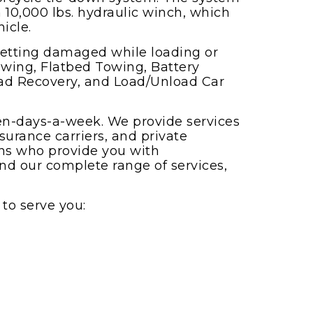
 10,000 lbs. hydraulic winch, which
icle.
getting damaged while loading or
wing, Flatbed Towing, Battery
Road Recovery, and Load/Unload Car
ven-days-a-week. We provide services
surance carriers, and private
ans who provide you with
and our complete range of services,
to serve you: