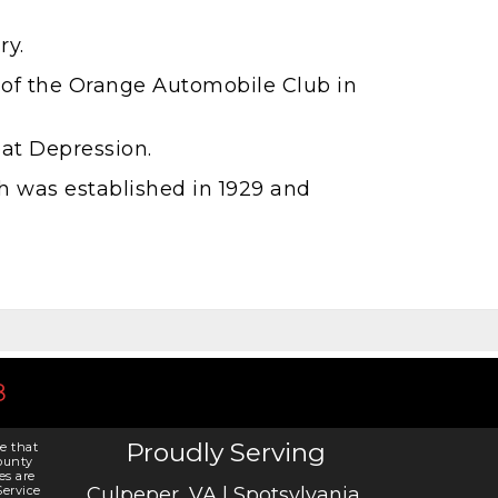
ry.
 of the Orange Automobile Club in
eat Depression.
h was established in 1929 and
8
Proudly Serving
e that
ounty
es are
ervice
Culpeper, VA | Spotsylvania,