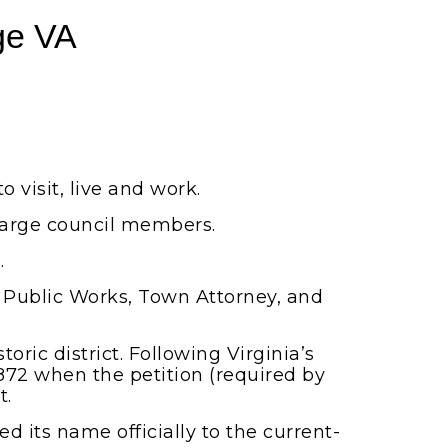
ge VA
o visit, live and work.
large council members.
.
 Public Works, Town Attorney, and
ric district. Following Virginia’s
872 when the petition (required by
t.
d its name officially to the current-