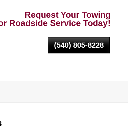
Request Your Towing
or Roadside Service Today!
(540) 805-8228
s