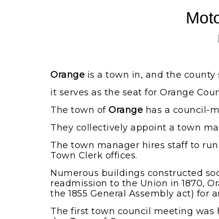
Moto
Orange
is a town in, and the county 
it serves as the seat for Orange Coun
The town of
Orange
has a council-m
They collectively appoint a town ma
The town manager hires staff to ru
Town Clerk offices.
Numerous buildings constructed soon 
readmission to the Union in 1870, O
the 1855 General Assembly act) for an
The first town council meeting was he