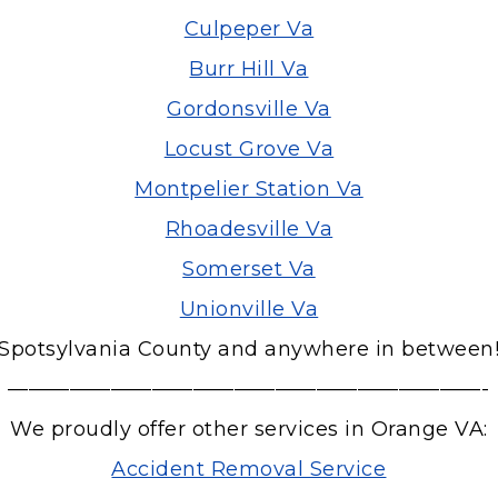
Culpeper Va
Burr Hill Va
Gordonsville Va
Locust Grove Va
Montpelier Station Va
Rhoadesville Va
Somerset Va
Unionville Va
Spotsylvania County and anywhere in between
———————————————————————-
We proudly offer other services in Orange VA:
Accident Removal Service