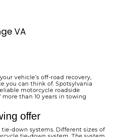
nge VA
our vehicle’s off-road recovery,
 you can think of. Spotsylvania
eliable motorcycle roadside
f more than 10 years in towing
ing offer
 tie-down systems. Different sizes of
otorcycle tie-down system. The system