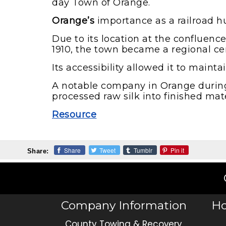
day Town of Orange.
Orange’s
importance as a railroad hu
Due to its location at the confluen
1910, the town became a regional cen
Its accessibility allowed it to main
A notable company in Orange during 
processed raw silk into finished mate
Resource
Share
Tweet
Tumblr
Pin it
Share:
Company Information
Ho
County Towing & Recovery