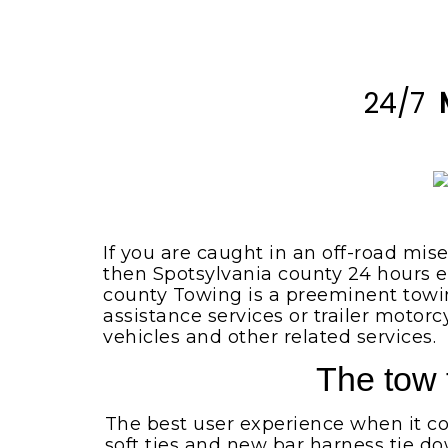
Spotsylvania VA
Locust Grove VA
Emergency Tow Truck
Spotsylvania VA
Montpelier Station VA
Flat Bed Towing Service
24/7
Rhoadesville VA
Spotsylvania VA
Somerset VA
Flat Tire Change Service
Spotsylvania Va
Spotsylvania VA
Accident Removal Service
Spotsylvania VA
Stafford VA
Car Battery Jump Start
Unionville VA
If you are caught in an off-road mis
Spotsylvania VA
then Spotsylvania county 24 hours e
Lake Orange VA
county Towing is a preeminent towi
Car Lockout Service
Spotsylvania VA
assistance services or trailer motor
Louisa VA
vehicles and other related services.
Cheap Tow Truck Service
Lake Anna VA
Spotsylvania VA
The tow 
Rochelle VA
Motorcycle Towing
Services
The best user experience when it com
Madison VA
soft ties and new bar harness tie do