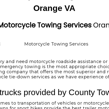
Orange VA
Motorcycle Towing Services
Ora
ery and need motorcycle roadside assistance or y
mergency towing is the most appropriate choice
ng company that offers the most superior and r
cycle tie-down services as we have experience o
trucks provided by County Tow
es to transportation of vehicles or motorcycle
wns for sport bikes provide the best trailer m