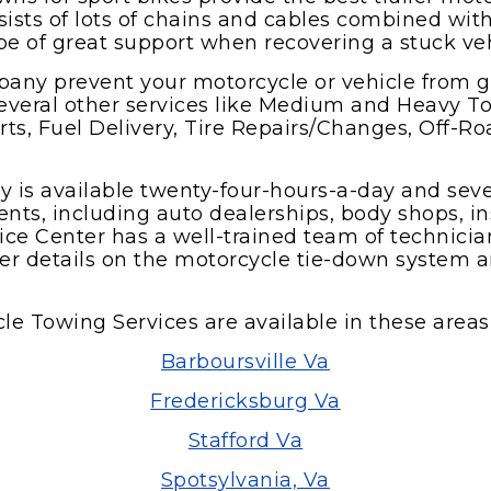
ists of lots of chains and cables combined with
be of great support when recovering a stuck veh
any prevent your motorcycle or vehicle from 
everal other services like Medium and Heavy To
arts, Fuel Delivery, Tire Repairs/Changes, Off-
y is available twenty-four-hours-a-day and se
ents, including auto dealerships, body shops, in
ce Center has a well-trained team of technici
ther details on the motorcycle tie-down system 
le Towing Services are available in these areas 
Barboursville Va
Fredericksburg Va
Stafford Va
Spotsylvania, Va