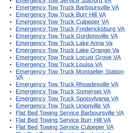
Emergency Tow Service Stafford VA
Emergency Tow Truck Barboursville VA
Emergency Tow Truck Burr Hill VA
Emergency Tow Truck Culpeper VA
Emergency Tow Truck Fredericksburg VA
Emergency Tow Truck Gordonsville VA
Emergency Tow Truck Lake Anna Va
Emergency Tow Truck Lake Orange Va
Emergency Tow Truck Locust Grove VA
Emergency Tow Truck Louisa VA
Emergency Tow Truck Montpelier Station
VA
Emergency Tow Truck Rhoadesville VA
Emergency Tow Truck Somerset VA
Emergency Tow Truck Spotsylvania VA
Emergency Tow Truck Unionville VA
Flat Bed Towing Service Barboursville VA
Flat Bed Towing Service Burr Hill VA
Flat Bed Towing Service Culpeper VA