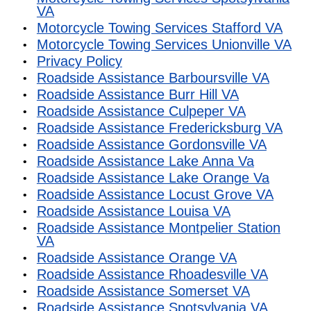
VA
Motorcycle Towing Services Stafford VA
Motorcycle Towing Services Unionville VA
Privacy Policy
Roadside Assistance Barboursville VA
Roadside Assistance Burr Hill VA
Roadside Assistance Culpeper VA
Roadside Assistance Fredericksburg VA
Roadside Assistance Gordonsville VA
Roadside Assistance Lake Anna Va
Roadside Assistance Lake Orange Va
Roadside Assistance Locust Grove VA
Roadside Assistance Louisa VA
Roadside Assistance Montpelier Station
VA
Roadside Assistance Orange VA
Roadside Assistance Rhoadesville VA
Roadside Assistance Somerset VA
Roadside Assistance Spotsylvania VA