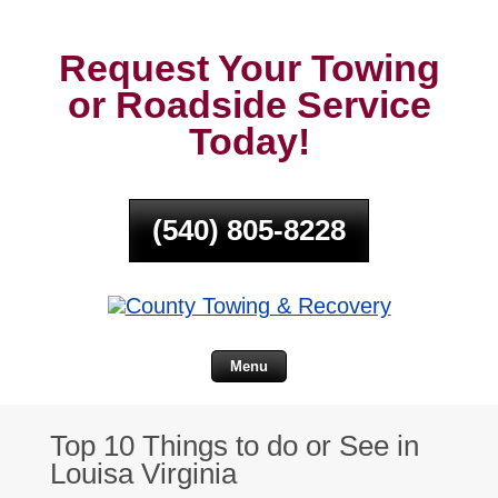
Request Your Towing
or Roadside Service
Today!
(540) 805-8228
Menu
Top 10 Things to do or See in
Louisa Virginia