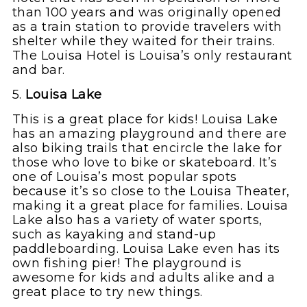
than 100 years and was originally opened
as a train station to provide travelers with
shelter while they waited for their trains.
The Louisa Hotel is Louisa’s only restaurant
and bar.
5.
Louisa Lake
This is a great place for kids! Louisa Lake
has an amazing playground and there are
also biking trails that encircle the lake for
those who love to bike or skateboard. It’s
one of Louisa’s most popular spots
because it’s so close to the Louisa Theater,
making it a great place for families. Louisa
Lake also has a variety of water sports,
such as kayaking and stand-up
paddleboarding. Louisa Lake even has its
own fishing pier! The playground is
awesome for kids and adults alike and a
great place to try new things.