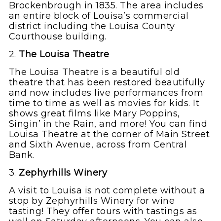
Brockenbrough in 1835. The area includes
an entire block of Louisa’s commercial
district including the Louisa County
Courthouse building.
2.
The Louisa Theatre
The Louisa Theatre is a beautiful old
theatre that has been restored beautifully
and now includes live performances from
time to time as well as movies for kids. It
shows great films like Mary Poppins,
Singin’ in the Rain, and more! You can find
Louisa Theatre at the corner of Main Street
and Sixth Avenue, across from Central
Bank.
3.
Zephyrhills Winery
A visit to Louisa is not complete without a
stop by Zephyrhills Winery for wine
tasting! They offer tours with tastings as