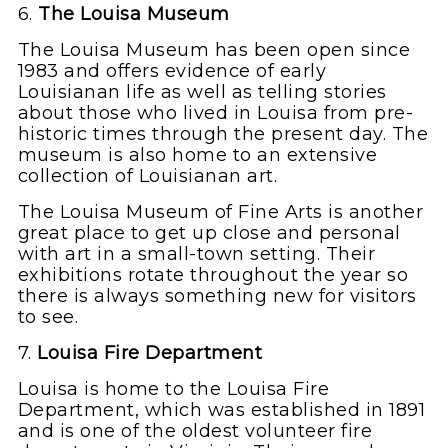
6.
The Louisa Museum
The Louisa Museum has been open since
1983 and offers evidence of early
Louisianan life as well as telling stories
about those who lived in Louisa from pre-
historic times through the present day. The
museum is also home to an extensive
collection of Louisianan art.
The Louisa Museum of Fine Arts is another
great place to get up close and personal
with art in a small-town setting. Their
exhibitions rotate throughout the year so
there is always something new for visitors
to see.
7.
Louisa Fire Department
Louisa is home to the Louisa Fire
Department, which was established in 1891
and is one of the oldest volunteer fire