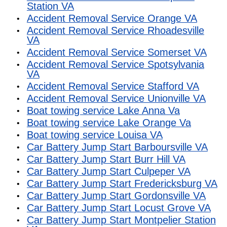
Station VA
Accident Removal Service Orange VA
Accident Removal Service Rhoadesville
VA
Accident Removal Service Somerset VA
Accident Removal Service Spotsylvania
VA
Accident Removal Service Stafford VA
Accident Removal Service Unionville VA
Boat towing service Lake Anna Va
Boat towing service Lake Orange Va
Boat towing service Louisa VA
Car Battery Jump Start Barboursville VA
Car Battery Jump Start Burr Hill VA
Car Battery Jump Start Culpeper VA
Car Battery Jump Start Fredericksburg VA
Car Battery Jump Start Gordonsville VA
Car Battery Jump Start Locust Grove VA
Car Battery Jump Start Montpelier Station