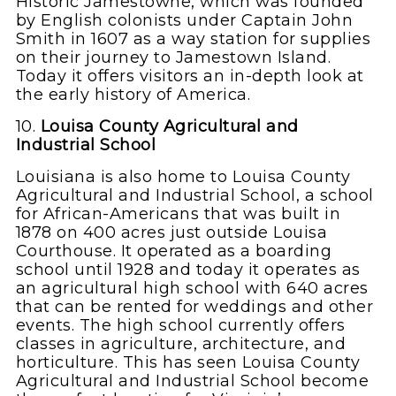
Historic Jamestowne, which was founded
by English colonists under Captain John
Smith in 1607 as a way station for supplies
on their journey to Jamestown Island.
Today it offers visitors an in-depth look at
the early history of America.
10.
Louisa County Agricultural and
Industrial School
Louisiana is also home to Louisa County
Agricultural and Industrial School, a school
for African-Americans that was built in
1878 on 400 acres just outside Louisa
Courthouse. It operated as a boarding
school until 1928 and today it operates as
an agricultural high school with 640 acres
that can be rented for weddings and other
events. The high school currently offers
classes in agriculture, architecture, and
horticulture. This has seen Louisa County
Agricultural and Industrial School become