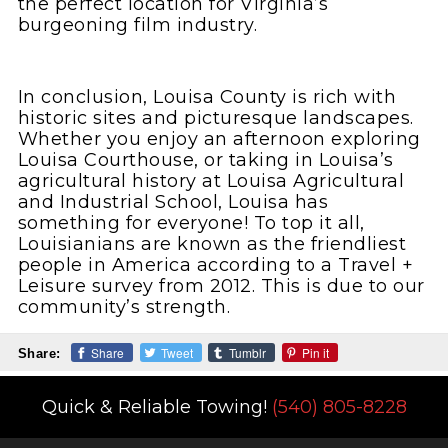
the perfect location for Virginia’s
burgeoning film industry.
In conclusion, Louisa County is rich with
historic sites and picturesque landscapes.
Whether you enjoy an afternoon exploring
Louisa Courthouse, or taking in Louisa’s
agricultural history at Louisa Agricultural
and Industrial School, Louisa has
something for everyone! To top it all,
Louisianians are known as the friendliest
people in America according to a Travel +
Leisure survey from 2012. This is due to our
community’s strength.
Share
Tweet
Tumblr
Pin it
Share:
Quick & Reliable Towing!
(540) 805-8228