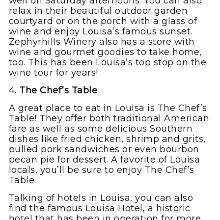
well on Saturday afternoons. You can also
relax in their beautiful outdoor garden
courtyard or on the porch with a glass of
wine and enjoy Louisa’s famous sunset.
Zephyrhills Winery also has a store with
wine and gourmet goodies to take home,
too. This has been Louisa’s top stop on the
wine tour for years!
4.
The Chef’s Table
A great place to eat in Louisa is The Chef’s
Table! They offer both traditional American
fare as well as some delicious Southern
dishes like fried chicken, shrimp and grits,
pulled pork sandwiches or even bourbon
pecan pie for dessert. A favorite of Louisa
locals, you’ll be sure to enjoy The Chef’s
Table.
Talking of hotels in Louisa, you can also
find the famous Louisa Hotel, a historic
hotel that has been in operation for more