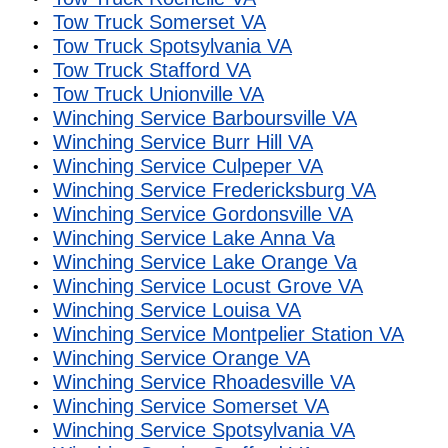
Tow Truck Somerset VA
Tow Truck Spotsylvania VA
Tow Truck Stafford VA
Tow Truck Unionville VA
Winching Service Barboursville VA
Winching Service Burr Hill VA
Winching Service Culpeper VA
Winching Service Fredericksburg VA
Winching Service Gordonsville VA
Winching Service Lake Anna Va
Winching Service Lake Orange Va
Winching Service Locust Grove VA
Winching Service Louisa VA
Winching Service Montpelier Station VA
Winching Service Orange VA
Winching Service Rhoadesville VA
Winching Service Somerset VA
Winching Service Spotsylvania VA