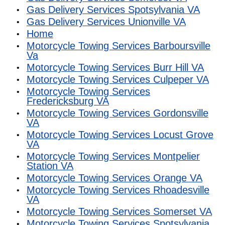
Gas Delivery Services Spotsylvania VA
Gas Delivery Services Unionville VA
Home
Motorcycle Towing Services Barboursville
Va
Motorcycle Towing Services Burr Hill VA
Motorcycle Towing Services Culpeper VA
Motorcycle Towing Services
Fredericksburg VA
Motorcycle Towing Services Gordonsville
VA
Motorcycle Towing Services Locust Grove
VA
Motorcycle Towing Services Montpelier
Station VA
Motorcycle Towing Services Orange VA
Motorcycle Towing Services Rhoadesville
VA
Motorcycle Towing Services Somerset VA
Motorcycle Towing Services Spotsylvania