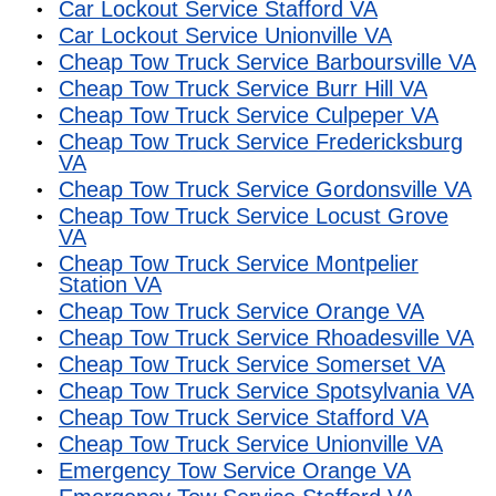
Car Lockout Service Stafford VA
Car Lockout Service Unionville VA
Cheap Tow Truck Service Barboursville VA
Cheap Tow Truck Service Burr Hill VA
Cheap Tow Truck Service Culpeper VA
Cheap Tow Truck Service Fredericksburg
VA
Cheap Tow Truck Service Gordonsville VA
Cheap Tow Truck Service Locust Grove
VA
Cheap Tow Truck Service Montpelier
Station VA
Cheap Tow Truck Service Orange VA
Cheap Tow Truck Service Rhoadesville VA
Cheap Tow Truck Service Somerset VA
Cheap Tow Truck Service Spotsylvania VA
Cheap Tow Truck Service Stafford VA
Cheap Tow Truck Service Unionville VA
Emergency Tow Service Orange VA