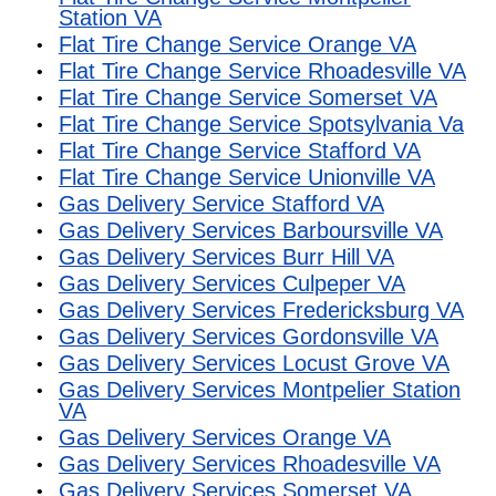
Station VA
Flat Tire Change Service Orange VA
Flat Tire Change Service Rhoadesville VA
Flat Tire Change Service Somerset VA
Flat Tire Change Service Spotsylvania Va
Flat Tire Change Service Stafford VA
Flat Tire Change Service Unionville VA
Gas Delivery Service Stafford VA
Gas Delivery Services Barboursville VA
Gas Delivery Services Burr Hill VA
Gas Delivery Services Culpeper VA
Gas Delivery Services Fredericksburg VA
Gas Delivery Services Gordonsville VA
Gas Delivery Services Locust Grove VA
Gas Delivery Services Montpelier Station
VA
Gas Delivery Services Orange VA
Gas Delivery Services Rhoadesville VA
Gas Delivery Services Somerset VA