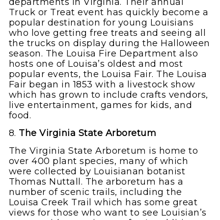
departments in Virginia. Their annual
Truck or Treat event has quickly become a
popular destination for young Louisians
who love getting free treats and seeing all
the trucks on display during the Halloween
season. The Louisa Fire Department also
hosts one of Louisa’s oldest and most
popular events, the Louisa Fair. The Louisa
Fair began in 1853 with a livestock show
which has grown to include crafts vendors,
live entertainment, games for kids, and
food.
8.
The Virginia State Arboretum
The Virginia State Arboretum is home to
over 400 plant species, many of which
were collected by Louisianan botanist
Thomas Nuttall. The arboretum has a
number of scenic trails, including the
Louisa Creek Trail which has some great
views for those who want to see Louisian’s