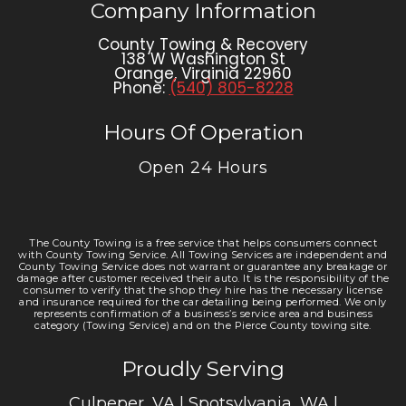
Company Information
County Towing & Recovery
138 W Washington St
Orange
,
Virginia
22960
Phone:
(540) 805-8228
Hours Of Operation
Open 24 Hours
The County Towing is a free service that helps consumers connect
with County Towing Service. All Towing Services are independent and
County Towing Service does not warrant or guarantee any breakage or
damage after customer received their auto. It is the responsibility of the
consumer to verify that the shop they hire has the necessary license
and insurance required for the car detailing being performed. We only
represents confirmation of a business’s service area and business
category (Towing Service) and on the Pierce County towing site.
Proudly Serving
Culpeper, VA | Spotsylvania, WA |