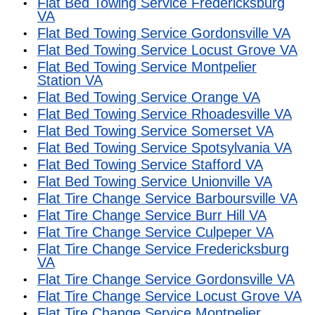
Flat Bed Towing Service Fredericksburg
VA
Flat Bed Towing Service Gordonsville VA
Flat Bed Towing Service Locust Grove VA
Flat Bed Towing Service Montpelier
Station VA
Flat Bed Towing Service Orange VA
Flat Bed Towing Service Rhoadesville VA
Flat Bed Towing Service Somerset VA
Flat Bed Towing Service Spotsylvania VA
Flat Bed Towing Service Stafford VA
Flat Bed Towing Service Unionville VA
Flat Tire Change Service Barboursville VA
Flat Tire Change Service Burr Hill VA
Flat Tire Change Service Culpeper VA
Flat Tire Change Service Fredericksburg
VA
Flat Tire Change Service Gordonsville VA
Flat Tire Change Service Locust Grove VA
Flat Tire Change Service Montpelier