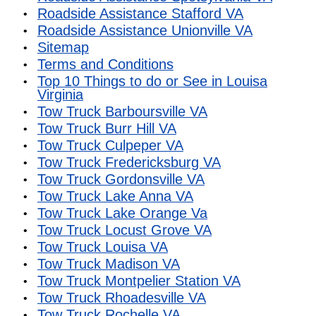
Roadside Assistance Stafford VA
Roadside Assistance Unionville VA
Sitemap
Terms and Conditions
Top 10 Things to do or See in Louisa
Virginia
Tow Truck Barboursville VA
Tow Truck Burr Hill VA
Tow Truck Culpeper VA
Tow Truck Fredericksburg VA
Tow Truck Gordonsville VA
Tow Truck Lake Anna VA
Tow Truck Lake Orange Va
Tow Truck Locust Grove VA
Tow Truck Louisa VA
Tow Truck Madison VA
Tow Truck Montpelier Station VA
Tow Truck Rhoadesville VA
Tow Truck Rochelle VA