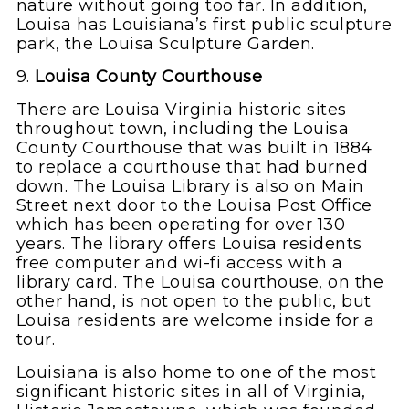
nature without going too far. In addition,
Louisa has Louisiana’s first public sculpture
park, the Louisa Sculpture Garden.
9.
Louisa County Courthouse
There are Louisa Virginia historic sites
throughout town, including the Louisa
County Courthouse that was built in 1884
to replace a courthouse that had burned
down. The Louisa Library is also on Main
Street next door to the Louisa Post Office
which has been operating for over 130
years. The library offers Louisa residents
free computer and wi-fi access with a
library card. The Louisa courthouse, on the
other hand, is not open to the public, but
Louisa residents are welcome inside for a
tour.
Louisiana is also home to one of the most
significant historic sites in all of Virginia,