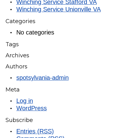
Winching Service Stafford VA
Winching Service Unionville VA
Categories
No categories
Tags
Archives
Authors
spotsylvania-admin
Meta
Log in
WordPress
Subscribe
Entries (RSS)