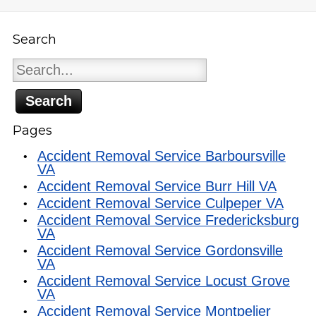
Search
Search
for:
Pages
Accident Removal Service Barboursville
VA
Accident Removal Service Burr Hill VA
Accident Removal Service Culpeper VA
Accident Removal Service Fredericksburg
VA
Accident Removal Service Gordonsville
VA
Accident Removal Service Locust Grove
VA
Accident Removal Service Montpelier