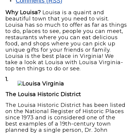
Comments (RSS)
Why Louisa?
Louisa is a quaint and
beautiful town that you need to visit.
Louisa has so much to offer as far as things
to do, places to see, people you can meet,
restaurants where you can eat delicious
food, and shops where you can pick up
unique gifts for your friends or family.
Louisa is the best place in Virginia! We
take a look at Louisa with Louisa Virginia-
top ten things to do or see.
1.
The Louisa Historic District
The Louisa Historic District has been listed
on the National Register of Historic Places
since 1973 and is considered one of the
best examples of a 19th-century town
planned by a single person, Dr. John