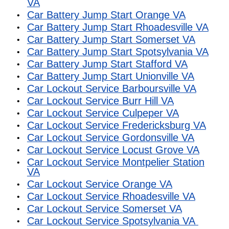
VA
Car Battery Jump Start Orange VA
Car Battery Jump Start Rhoadesville VA
Car Battery Jump Start Somerset VA
Car Battery Jump Start Spotsylvania VA
Car Battery Jump Start Stafford VA
Car Battery Jump Start Unionville VA
Car Lockout Service Barboursville VA
Car Lockout Service Burr Hill VA
Car Lockout Service Culpeper VA
Car Lockout Service Fredericksburg VA
Car Lockout Service Gordonsville VA
Car Lockout Service Locust Grove VA
Car Lockout Service Montpelier Station
VA
Car Lockout Service Orange VA
Car Lockout Service Rhoadesville VA
Car Lockout Service Somerset VA
Car Lockout Service Spotsylvania VA